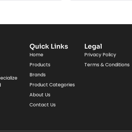
Quick Links
Legal
Home
Privacy Policy
Products
Terms & Conditions
Brands
ecialize
Product Categories
d
About Us
Contact Us