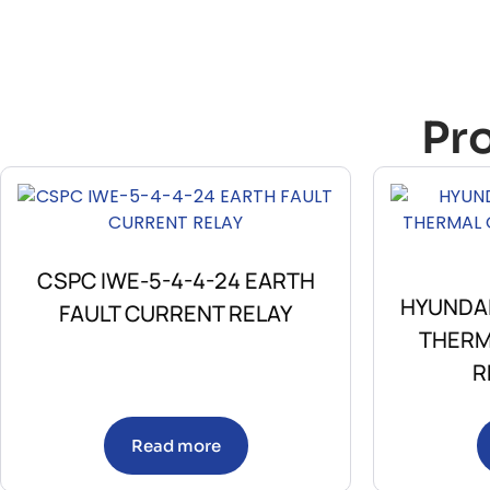
Pr
CSPC IWE-5-4-4-24 EARTH
HYUNDAI
FAULT CURRENT RELAY
THERM
R
Read more