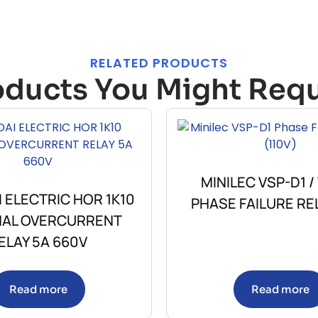
RELATED PRODUCTS
oducts You Might Requ
MINILEC VSP-D1 /
 ELECTRIC HOR 1K10
PHASE FAILURE REL
AL OVERCURRENT
ELAY 5A 660V
Read more
Read more