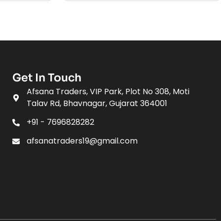
Get In Touch
Afsana Traders, VIP Park, Plot No 308, Moti
Talav Rd, Bhavnagar, Gujarat 364001
+91 - 7696828282
afsanatraders19@gmail.com