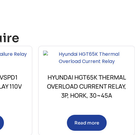
ire
 VSPD1
HYUNDAI HGT65K THERMAL
AY 110V
OVERLOAD CURRENT RELAY,
3P, HORK, 30~45A
Read more