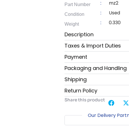
mz2
:
Part Number
Used
:
Condition
0.330
:
Weight
Description
Taxes & Import Duties
Payment
Packaging and Handling
Shipping
Return Policy
Share this product
Our Delivery Part