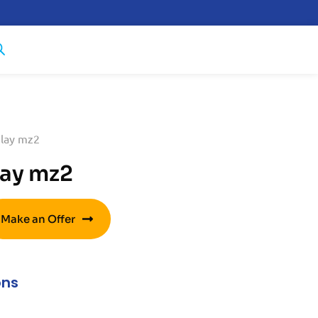
lay mz2
ay mz2
Make an Offer
ons