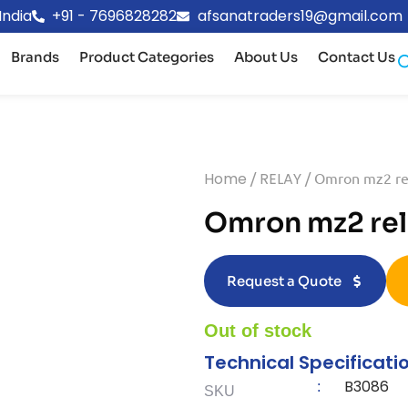
India
+91 - 7696828282
afsanatraders19@gmail.com
Brands
Product Categories
About Us
Contact Us
Home
/
RELAY
/ Omron mz2 re
Omron mz2 rel
Request a Quote
Out of stock
Technical Specificati
B3086
:
SKU