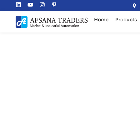
Home
Products