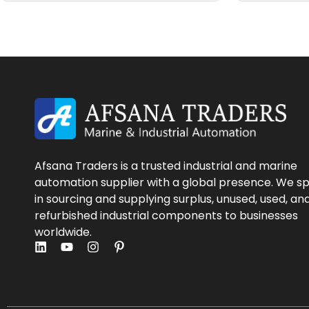
Afsana Traders is a trusted industrial and marine
automation supplier with a global presence. We sp
in sourcing and supplying surplus, unused, used, an
refurbished industrial components to businesses
worldwide.