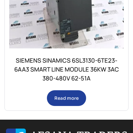
SIEMENS SINAMICS 6SL3130-6TE23-
6AA3 SMART LINE MODULE 36KW 3AC
380-480V 62-51A
Read more