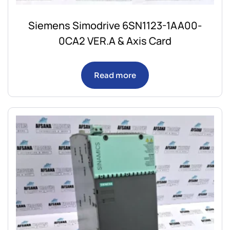
Siemens Simodrive 6SN1123-1AA00-
0CA2 VER.A & Axis Card
Read more