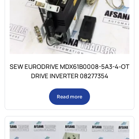
SEW EURODRIVE MDX61B0008-5A3-4-OT
DRIVE INVERTER 08277354
Read more