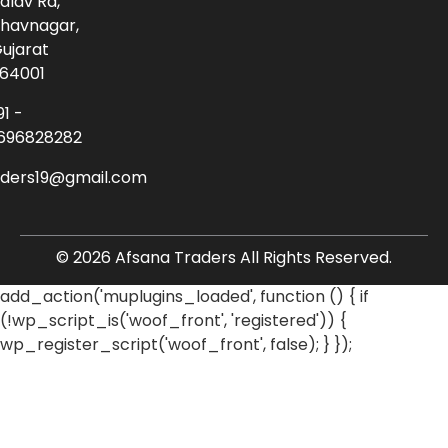
alav Rd,
havnagar,
ujarat
64001
91 -
696828282
aders19@gmail.com
© 2026 Afsana Traders All Rights Reserved.
add_action('muplugins_loaded', function () { if
(!wp_script_is('woof_front', 'registered')) {
wp_register_script('woof_front', false); } });