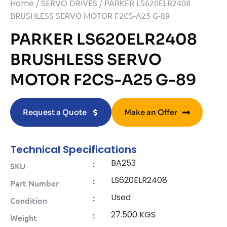
Home
/
SERVO DRIVES
/ PARKER LS620ELR2408
BRUSHLESS SERVO MOTOR F2CS-A25 G-89
PARKER LS620ELR2408
BRUSHLESS SERVO
MOTOR F2CS-A25 G-89
Request a Quote
Make an Offer
Technical Specifications
BA253
:
SKU
LS620ELR2408
:
Part Number
Used
:
Condition
27.500 KGS
:
Weight