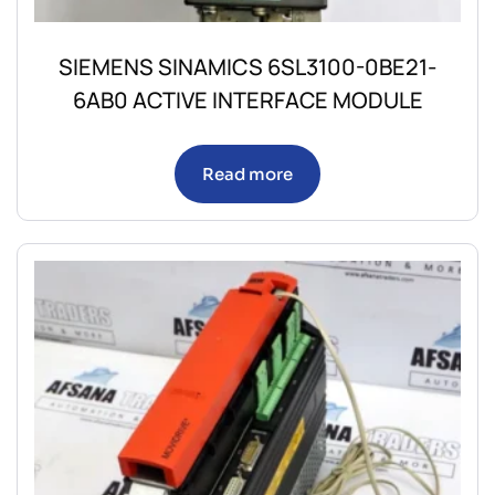
SIEMENS SINAMICS 6SL3100-0BE21-
6AB0 ACTIVE INTERFACE MODULE
Read more