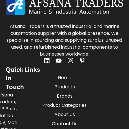
Afsana Traders is a trusted industrial and marine
automation supplier with a global presence. We
specialize in sourcing and supplying surplus, unused,
used, and refurbished industrial components to
businesses worldwide.
Quick Links
Get
Home
In
Touch
Products
fsana
Brands
raders,
Product Categories
IP Park,
About Us
lot No
08, Moti
Contact Us