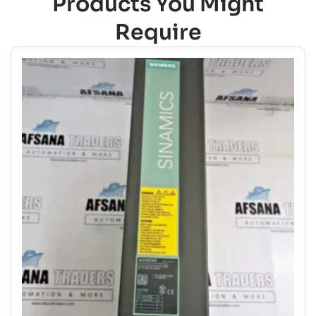
Products You Might
Require