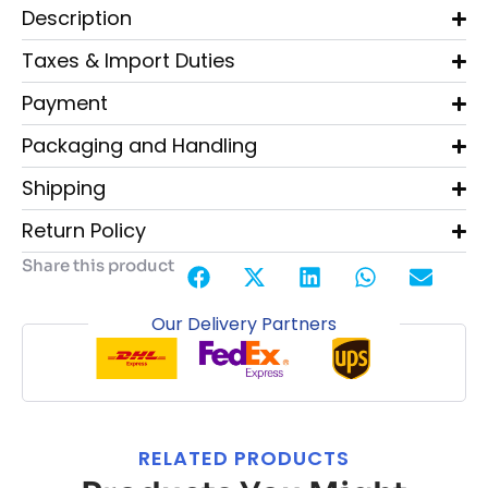
Description
Taxes & Import Duties
Payment
Packaging and Handling
Shipping
Return Policy
Share this product
Our Delivery Partners
RELATED PRODUCTS