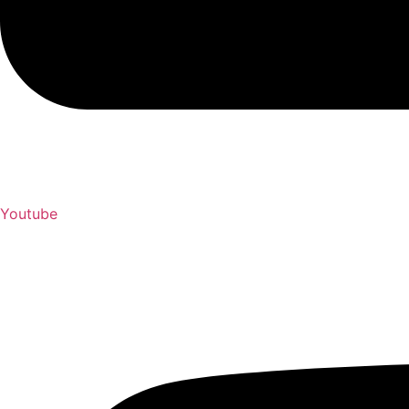
Youtube