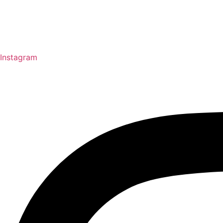
Instagram