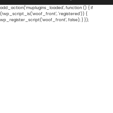
add_action('muplugins_loaded', function () { if
(!wp_script_is('woof_front', 'registered')) {
wp_register_script('woof_front', false); } });