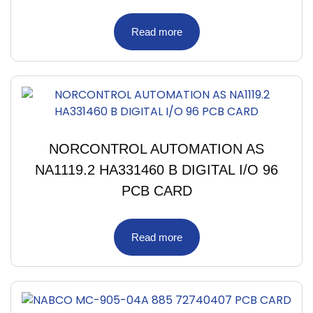
Read more
NORCONTROL AUTOMATION AS
NA1119.2 HA331460 B DIGITAL I/O 96
PCB CARD
Read more