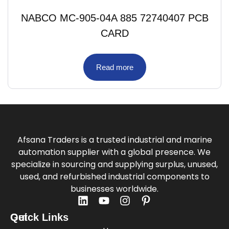
NABCO MC-905-04A 885 72740407 PCB
CARD
Read more
Afsana Traders is a trusted industrial and marine
automation supplier with a global presence. We
specialize in sourcing and supplying surplus, unused,
used, and refurbished industrial components to
businesses worldwide.
Quick Links
Get