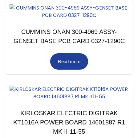
CUMMINS ONAN 300-4969 ASSY-
GENSET BASE PCB CARD 0327-1290C
Read more
KIRLOSKAR ELECTRIC DIGITRAK
KT1016A POWER BOARD 14601887 R1
MK II 11-55