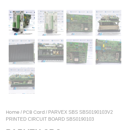
Home
PCB Card
/
/ PARVEX SBS SBS0190103V2
PRINTED CIRCUIT BOARD SBS0190103