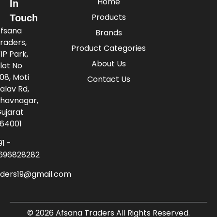
Home
In
Products
Touch
fsana
Brands
raders,
Product Categories
IP Park,
About Us
lot No
08, Moti
Contact Us
alav Rd,
havnagar,
ujarat
64001
91 -
696828282
aders19@gmail.com
© 2026 Afsana Traders All Rights Reserved.