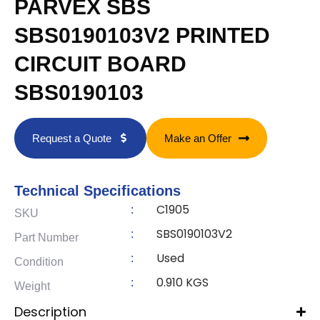
PARVEX SBS
SBS0190103V2 PRINTED
CIRCUIT BOARD
SBS0190103
Request a Quote
Make an Offer
Technical Specifications
C1905
:
SKU
SBS0190103V2
:
Part Number
Used
:
Condition
0.910 KGS
:
Weight
Description