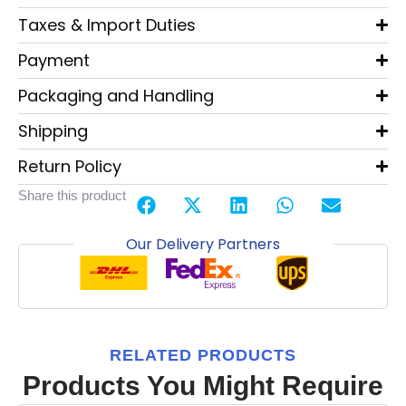
Taxes & Import Duties
Payment
Packaging and Handling
Shipping
Return Policy
Share this product
Our Delivery Partners
RELATED PRODUCTS
Products You Might Require