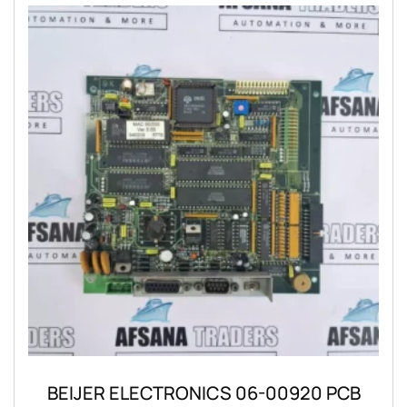
BEIJER ELECTRONICS 06-00920 PCB