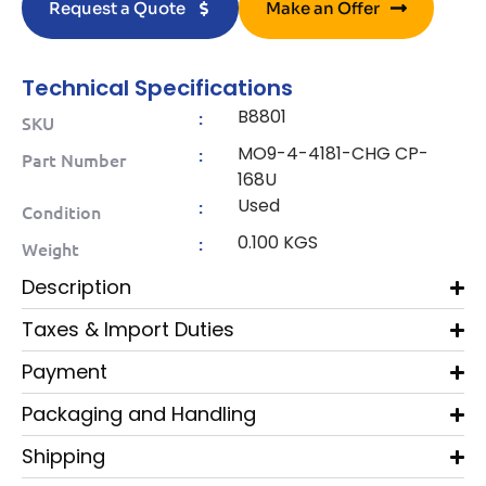
Request a Quote
Make an Offer
Technical Specifications
B8801
:
SKU
MO9-4-4181-CHG CP-
:
Part Number
168U
Used
:
Condition
0.100 KGS
:
Weight
Description
Taxes & Import Duties
Payment
Packaging and Handling
Shipping