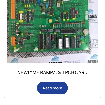
NEWLYME RAMP3C43 PCB CARD
Read more