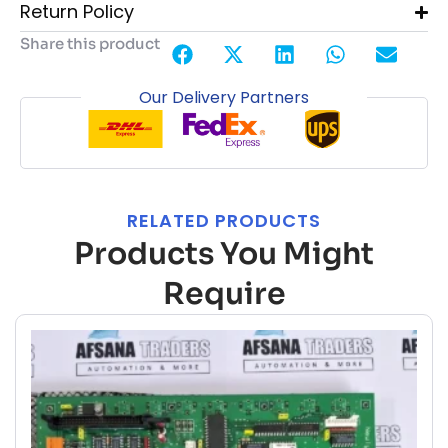
Return Policy
Share this product
Our Delivery Partners
RELATED PRODUCTS
Products You Might
Require