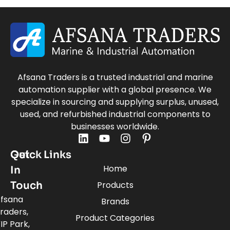
Afsana Traders is a trusted industrial and marine
automation supplier with a global presence. We
specialize in sourcing and supplying surplus, unused,
used, and refurbished industrial components to
businesses worldwide.
Quick Links
Get
Home
In
Touch
Products
fsana
Brands
raders,
Product Categories
IP Park,