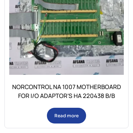
NORCONTROL NA 1007 MOTHERBOARD
FOR I/O ADAPTOR’S HA 220438 B/B
Read more