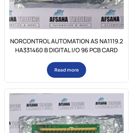
NORCONTROL AUTOMATION AS NA1119.2
HA331460 B DIGITAL I/O 96 PCB CARD
Read more