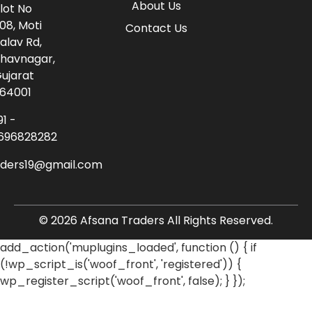
About Us
lot No
08, Moti
Contact Us
alav Rd,
havnagar,
ujarat
64001
91 -
696828282
aders19@gmail.com
© 2026 Afsana Traders All Rights Reserved.
add_action('muplugins_loaded', function () { if
(!wp_script_is('woof_front', 'registered')) {
wp_register_script('woof_front', false); } });