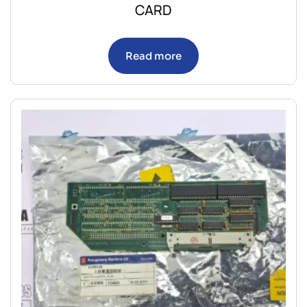
CARD
Read more