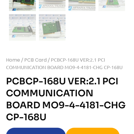
Home
/
PCB Card
/ PCBCP-168U VER:2.1 PCI
COMMUNICATION BOARD MO9-4-4181-CHG CP-168U
PCBCP-168U VER:2.1 PCI
COMMUNICATION
BOARD MO9-4-4181-CHG
CP-168U