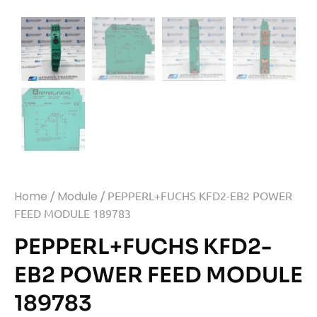
Home
/
Module
/ PEPPERL+FUCHS KFD2-EB2 POWER
FEED MODULE 189783
PEPPERL+FUCHS KFD2-
EB2 POWER FEED MODULE
189783