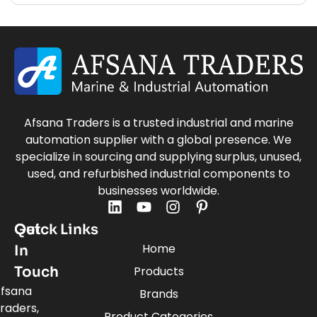
Afsana Traders is a trusted industrial and marine
automation supplier with a global presence. We
specialize in sourcing and supplying surplus, unused,
used, and refurbished industrial components to
businesses worldwide.
Quick Links
Get
Home
In
Touch
Products
fsana
Brands
raders,
Product Categories