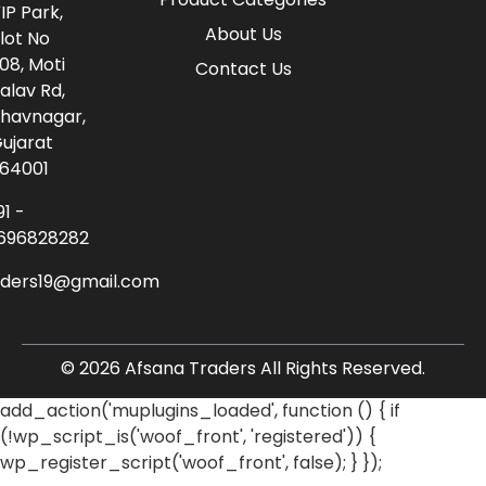
IP Park,
About Us
lot No
08, Moti
Contact Us
alav Rd,
havnagar,
ujarat
64001
91 -
696828282
aders19@gmail.com
© 2026 Afsana Traders All Rights Reserved.
add_action('muplugins_loaded', function () { if
(!wp_script_is('woof_front', 'registered')) {
wp_register_script('woof_front', false); } });