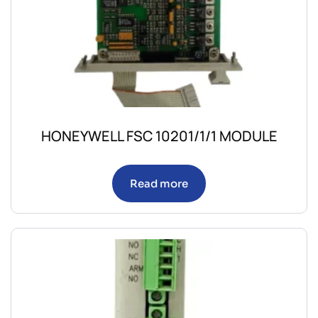
HONEYWELL FSC 10201/1/1 MODULE
Read more