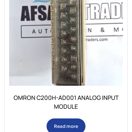
OMRON C200H-AD001 ANALOG INPUT
MODULE
Read more