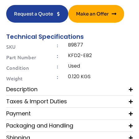
Request a Quote
Make an Offer
Technical Specifications
B9877
:
SKU
KFD2-EB2
:
Part Number
Used
:
Condition
0.120 KGS
:
Weight
Description
Taxes & Import Duties
Payment
Packaging and Handling
Shipping