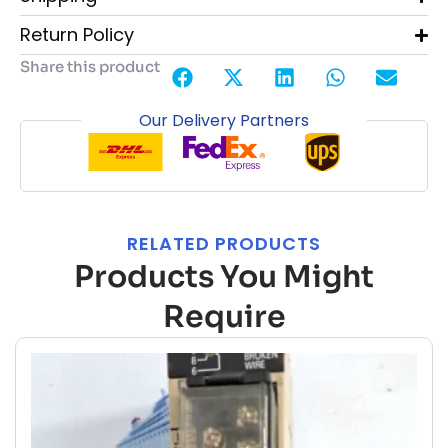
Return Policy
Share this product
Our Delivery Partners
RELATED PRODUCTS
Products You Might
Require