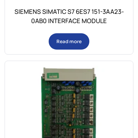
SIEMENS SIMATIC S7 6ES7 151-3AA23-
0AB0 INTERFACE MODULE
Read more