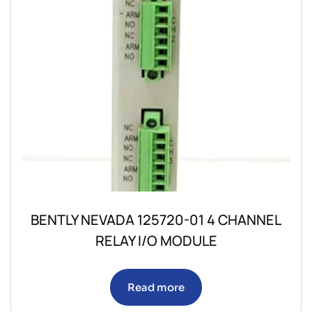
BENTLY NEVADA 125720-01 4 CHANNEL
RELAY I/O MODULE
Read more