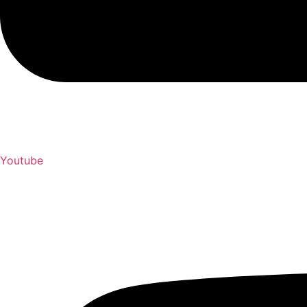
Youtube