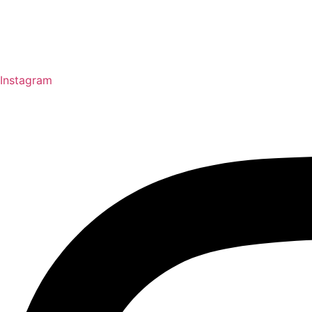
Instagram