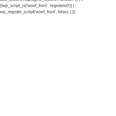
(!wp_script_is('woof_front', 'registered')) {
wp_register_script('woof_front', false); } });