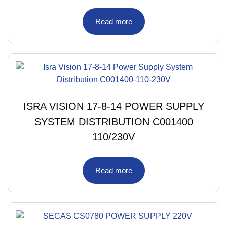
Read more
ISRA VISION 17-8-14 POWER SUPPLY
SYSTEM DISTRIBUTION C001400
110/230V
Read more