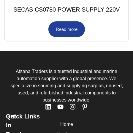
SECAS CS0780 POWER SUPPLY 220V
Read more
Afsana Traders is a trusted industrial and marine
automation supplier with a global presence. We
specialize in sourcing and supplying surplus, unused,
used, and refurbished industrial components to
businesses worldwide.
Quick Links
Get
Home
In