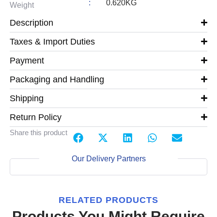
:
0.620KG
Weight
Description
Taxes & Import Duties
Payment
Packaging and Handling
Shipping
Return Policy
Share this product
Our Delivery Partners
RELATED PRODUCTS
Products You Might Require