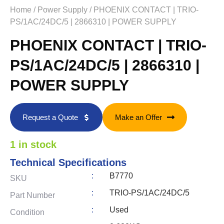
Home
/
Power Supply
/ PHOENIX CONTACT | TRIO-
PS/1AC/24DC/5 | 2866310 | POWER SUPPLY
PHOENIX CONTACT | TRIO-
PS/1AC/24DC/5 | 2866310 |
POWER SUPPLY
Request a Quote
Make an Offer
1 in stock
Technical Specifications
:
B7770
SKU
:
TRIO-PS/1AC/24DC/5
Part Number
:
Used
Condition