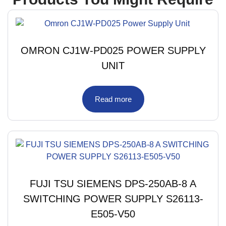
OMRON CJ1W-PD025 POWER SUPPLY
UNIT
Read more
FUJI TSU SIEMENS DPS-250AB-8 A
SWITCHING POWER SUPPLY S26113-
E505-V50