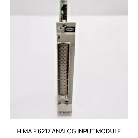
HIMA F 6217 ANALOG INPUT MODULE