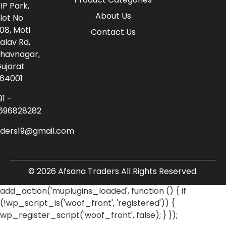
IP Park,
About Us
lot No
08, Moti
Contact Us
alav Rd,
havnagar,
ujarat
64001
91 -
696828282
aders19@gmail.com
© 2026 Afsana Traders All Rights Reserved.
add_action('muplugins_loaded', function () { if
(!wp_script_is('woof_front', 'registered')) {
wp_register_script('woof_front', false); } });