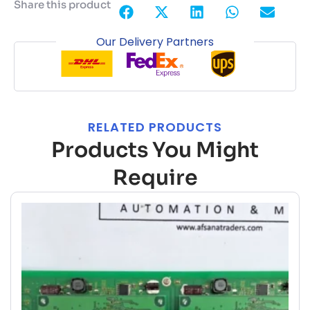
Share this product
Our Delivery Partners
RELATED PRODUCTS
Products You Might
Require