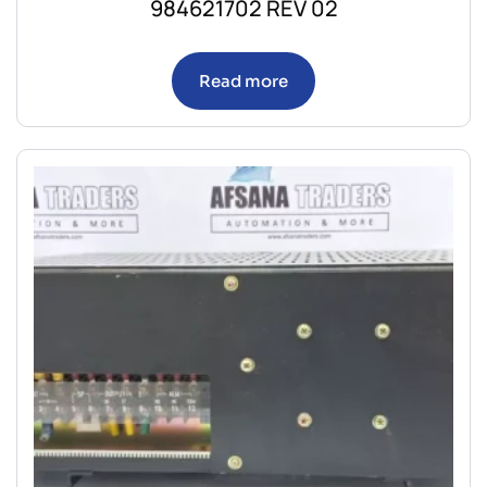
984621702 REV 02
Read more