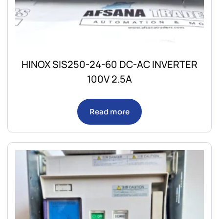
HINOX SIS250-24-60 DC-AC INVERTER
100V 2.5A
Read more