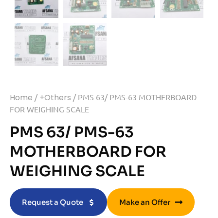
Home
/
+Others
/ PMS 63/ PMS-63 MOTHERBOARD
FOR WEIGHING SCALE
PMS 63/ PMS-63
MOTHERBOARD FOR
WEIGHING SCALE
Request a Quote
Make an Offer