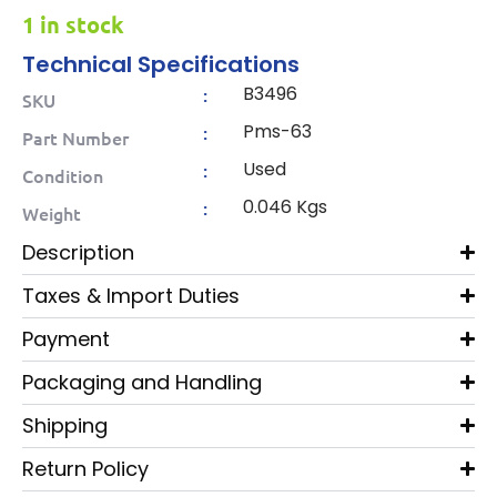
1 in stock
Technical Specifications
B3496
:
SKU
Pms-63
:
Part Number
Used
:
Condition
0.046 Kgs
:
Weight
Description
Taxes & Import Duties
Payment
Packaging and Handling
Shipping
Return Policy