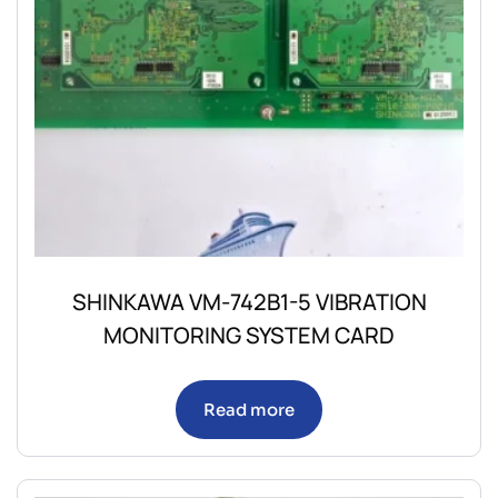
SHINKAWA VM-742B1-5 VIBRATION
MONITORING SYSTEM CARD
Read more