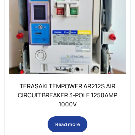
TERASAKI TEMPOWER AR212S AIR
CIRCUIT BREAKER 3-POLE 1250AMP
1000V
Read more