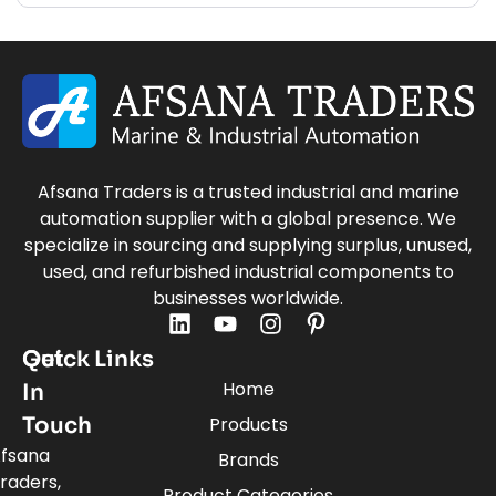
Afsana Traders is a trusted industrial and marine
automation supplier with a global presence. We
specialize in sourcing and supplying surplus, unused,
used, and refurbished industrial components to
businesses worldwide.
Quick Links
Get
Home
In
Touch
Products
fsana
Brands
raders,
Product Categories