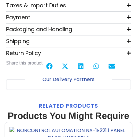
Taxes & Import Duties
Payment
Packaging and Handling
Shipping
Return Policy
Share this product
Our Delivery Partners
RELATED PRODUCTS
Products You Might Require