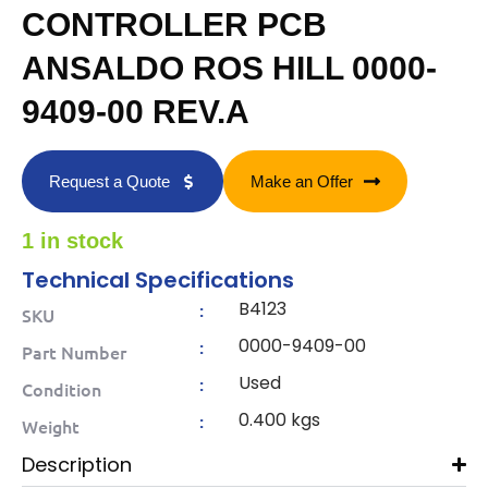
CONTROLLER PCB
ANSALDO ROS HILL 0000-
9409-00 REV.A
Request a Quote
Make an Offer
1 in stock
Technical Specifications
B4123
:
SKU
0000-9409-00
:
Part Number
Used
:
Condition
0.400 kgs
:
Weight
Description