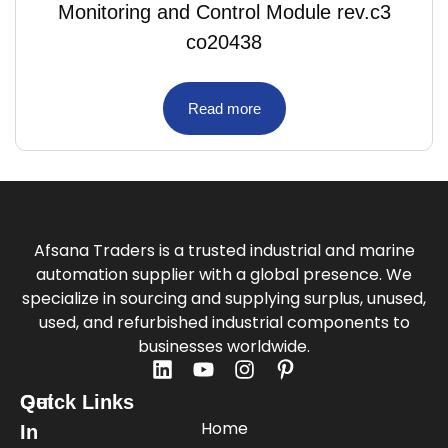
Monitoring and Control Module rev.c3
co20438
Read more
Afsana Traders is a trusted industrial and marine
automation supplier with a global presence. We
specialize in sourcing and supplying surplus, unused,
used, and refurbished industrial components to
businesses worldwide.
Quick Links
Get
Home
In