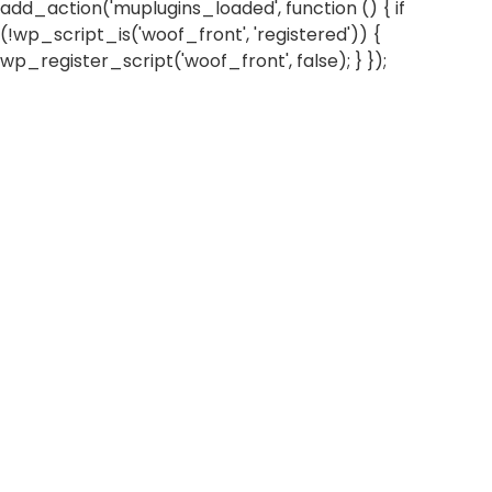
add_action('muplugins_loaded', function () { if
(!wp_script_is('woof_front', 'registered')) {
wp_register_script('woof_front', false); } });