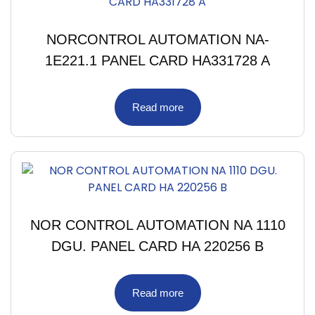
NORCONTROL AUTOMATION NA-
1E221.1 PANEL CARD HA331728 A
Read more
NOR CONTROL AUTOMATION NA 1110
DGU. PANEL CARD HA 220256 B
Read more