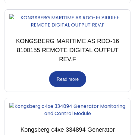
KONGSBERG MARITIME AS RDO-16
8100155 REMOTE DIGITAL OUTPUT
REV.F
Read more
Kongsberg c4xe 334894 Generator