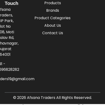
Products
Touch
fsana
Brands
raders,
Product Categories
IP Park,
About Us
lot No
08, Moti
Contact Us
alav Rd,
havnagar,
ujarat
64001
91 -
696828282
aders19@gmail.com
© 2026 Afsana Traders All Rights Reserved.