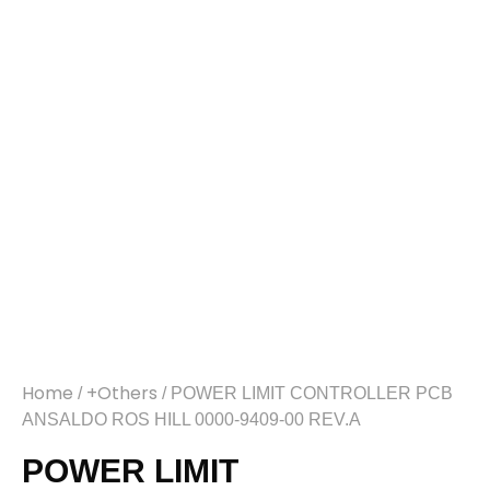
Home
+Others
/
/ POWER LIMIT CONTROLLER PCB
ANSALDO ROS HILL 0000-9409-00 REV.A
POWER LIMIT