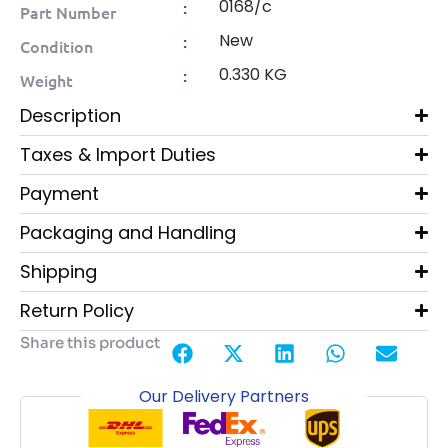
0168/c
:
Part Number
New
:
Condition
0.330 KG
:
Weight
Description
Taxes & Import Duties
Payment
Packaging and Handling
Shipping
Return Policy
Share this product
Our Delivery Partners