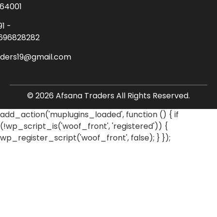
64001
91 -
696828282
aders19@gmail.com
© 2026 Afsana Traders All Rights Reserved.
add_action('muplugins_loaded', function () { if
(!wp_script_is('woof_front', 'registered')) {
wp_register_script('woof_front', false); } });