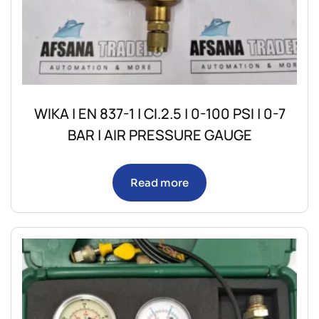
WIKA | EN 837-1 | CI.2.5 | 0-100 PSI | 0-7
BAR | AIR PRESSURE GAUGE
Read more