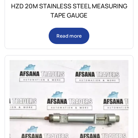
HZD 20M STAINLESS STEEL MEASURING
TAPE GAUGE
Read more