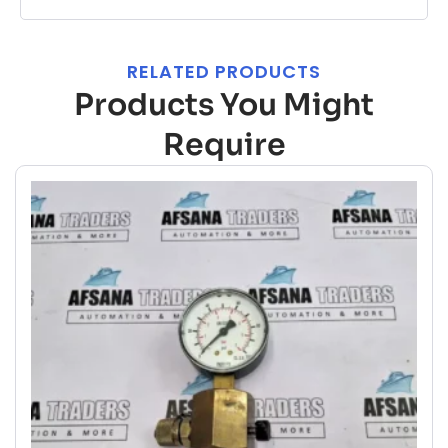
RELATED PRODUCTS
Products You Might
Require