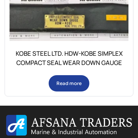
KOBE STEEL LTD. HDW-KOBE SIMPLEX
COMPACT SEAL WEAR DOWN GAUGE
Read more