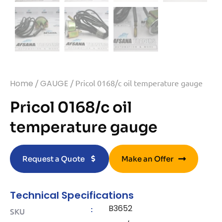
Home
/
GAUGE
/ Pricol 0168/c oil temperature gauge
Pricol 0168/c oil
temperature gauge
Request a Quote
Make an Offer
Technical Specifications
B3652
:
SKU