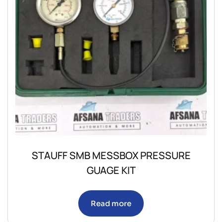
STAUFF SMB MESSBOX PRESSURE
GUAGE KIT
Read more