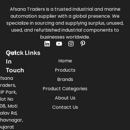
Afsana Traders is a trusted industrial and marine
automation supplier with a global presence. We
specialize in sourcing and supplying surplus, unused,
used, and refurbished industrial components to
businesses worldwide.
Quick Links
Get
Home
In
Touch
Products
fsana
Brands
raders,
Product Categories
IP Park,
About Us
lot No
08, Moti
Contact Us
alav Rd,
havnagar,
ujarat