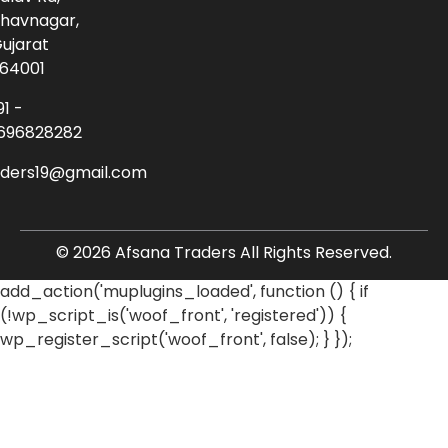
havnagar,
ujarat
64001
91 -
696828282
aders19@gmail.com
© 2026 Afsana Traders All Rights Reserved.
add_action('muplugins_loaded', function () { if
(!wp_script_is('woof_front', 'registered')) {
wp_register_script('woof_front', false); } });