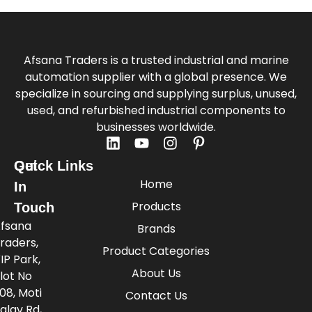
Afsana Traders is a trusted industrial and marine
automation supplier with a global presence. We
specialize in sourcing and supplying surplus, unused,
used, and refurbished industrial components to
businesses worldwide.
Quick Links
Get
Home
In
Products
Touch
fsana
Brands
raders,
Product Categories
IP Park,
About Us
lot No
08, Moti
Contact Us
alav Rd,