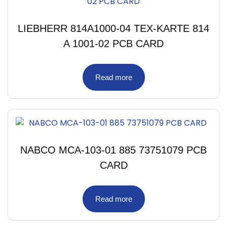
LIEBHERR 814A1000-04 TEX-KARTE 814
A 1001-02 PCB CARD
Read more
NABCO MCA-103-01 885 73751079 PCB
CARD
Read more