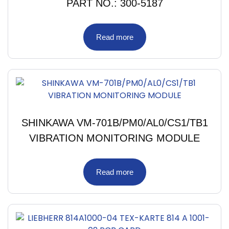
PART NO.: 300-5187
Read more
SHINKAWA VM-701B/PM0/AL0/CS1/TB1
VIBRATION MONITORING MODULE
Read more