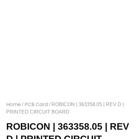
Home
PCB Card
/
/ ROBICON | 363358.05 | REV D |
PRINTED CIRCUIT BOARD
ROBICON | 363358.05 | REV
D | PRINTED CIRCUIT