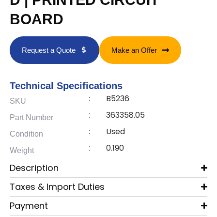
BOARD
Request a Quote
Make an Offer
Technical Specifications
B5236
:
SKU
363358.05
:
Part Number
Used
:
Condition
0.190
:
Weight
Description
Taxes & Import Duties
Payment