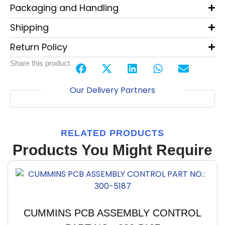
Packaging and Handling
Shipping
Return Policy
Share this product
Our Delivery Partners
RELATED PRODUCTS
Products You Might Require
CUMMINS PCB ASSEMBLY CONTROL