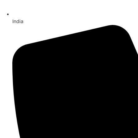
India