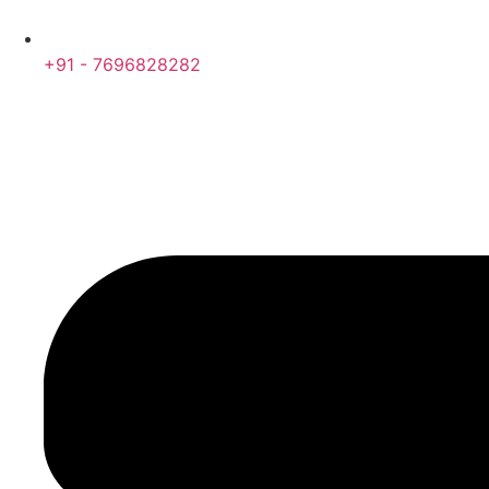
+91 - 7696828282