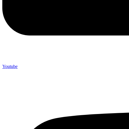
Youtube