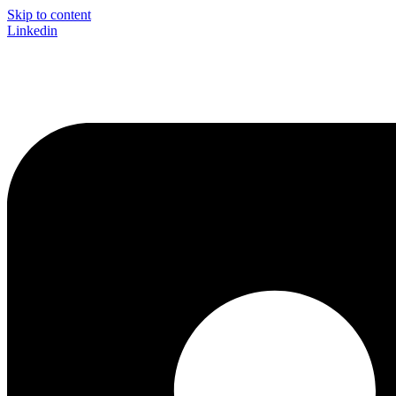
Skip to content
Linkedin