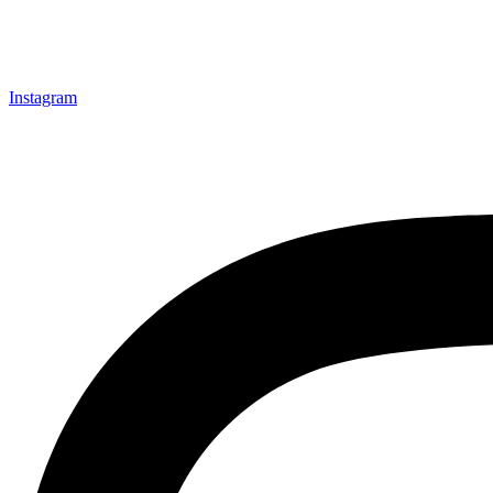
Instagram