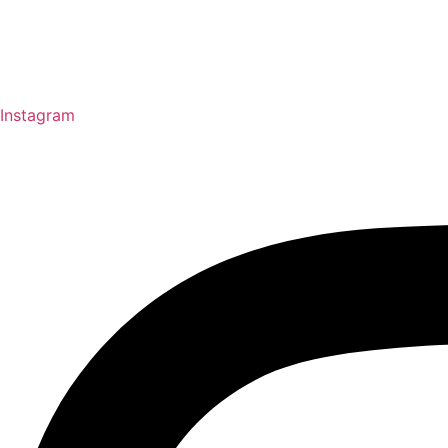
Instagram