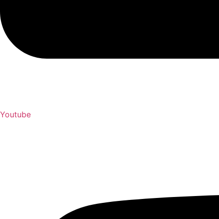
Youtube