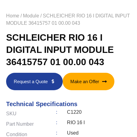
Home
/
Module
/ SCHLEICHER RIO 16 I DIGITAL INPUT
MODULE 36415757 01 00.00 043
SCHLEICHER RIO 16 I
DIGITAL INPUT MODULE
36415757 01 00.00 043
Request a Quote
Make an Offer
Technical Specifications
:
C1220
SKU
:
RIO 16 I
Part Number
:
Used
Condition