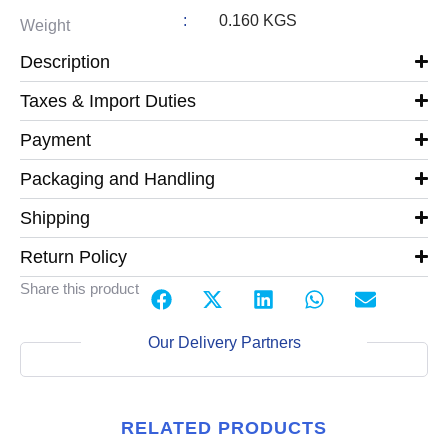
:
0.160 KGS
Weight
Description
Taxes & Import Duties
Payment
Packaging and Handling
Shipping
Return Policy
Share this product
Our Delivery Partners
RELATED PRODUCTS