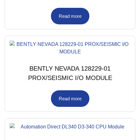
Read more
BENTLY NEVADA 128229-01
PROX/SEISMIC I/O MODULE
Read more