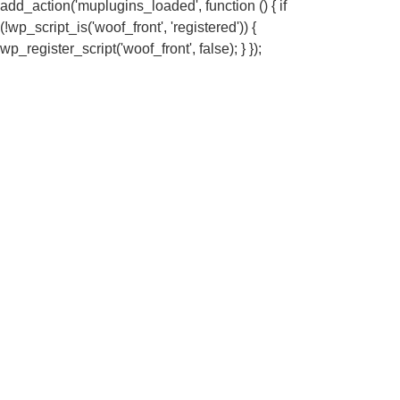
add_action('muplugins_loaded', function () { if
(!wp_script_is('woof_front', 'registered')) {
wp_register_script('woof_front', false); } });