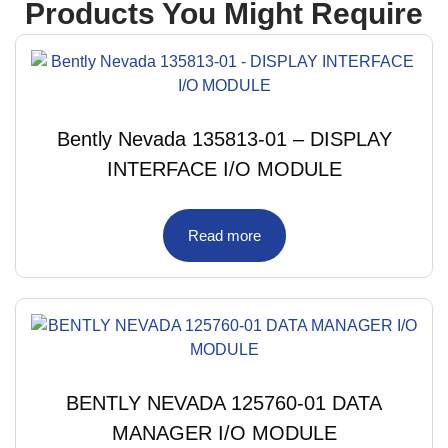
Products You Might Require
Bently Nevada 135813-01 – DISPLAY
INTERFACE I/O MODULE
Read more
BENTLY NEVADA 125760-01 DATA
MANAGER I/O MODULE