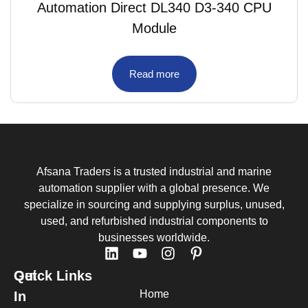
Automation Direct DL340 D3-340 CPU
Module
Read more
Afsana Traders is a trusted industrial and marine
automation supplier with a global presence. We
specialize in sourcing and supplying surplus, unused,
used, and refurbished industrial components to
businesses worldwide.
Quick Links
Get
Home
In