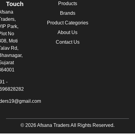
Touch
Products
Afsana
Brands
Traders,
Product Categories
VIP Park,
About Us
Plot No
308, Moti
Contact Us
Talav Rd,
Bhavnagar,
Gujarat
364001
91 -
696828282
aders19@gmail.com
© 2026 Afsana Traders All Rights Reserved.