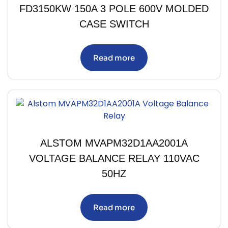
FD3150KW 150A 3 POLE 600V MOLDED
CASE SWITCH
Read more
ALSTOM MVAPM32D1AA2001A
VOLTAGE BALANCE RELAY 110VAC
50HZ
Read more