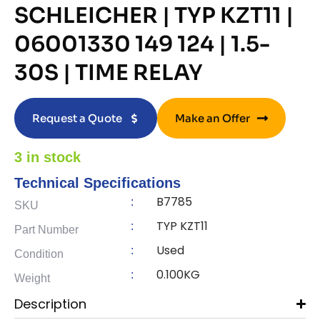
SCHLEICHER | TYP KZT11 |
06001330 149 124 | 1.5-
30S | TIME RELAY
Request a Quote
Make an Offer
3 in stock
Technical Specifications
B7785
:
SKU
TYP KZT11
:
Part Number
Used
:
Condition
0.100KG
:
Weight
Description