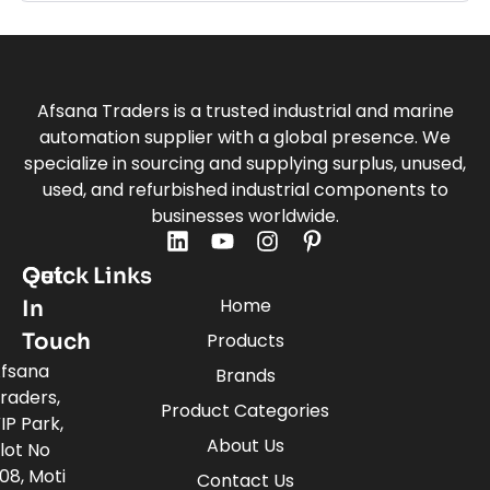
Afsana Traders is a trusted industrial and marine
automation supplier with a global presence. We
specialize in sourcing and supplying surplus, unused,
used, and refurbished industrial components to
businesses worldwide.
Quick Links
Get
Home
In
Touch
Products
fsana
Brands
raders,
Product Categories
IP Park,
About Us
lot No
08, Moti
Contact Us