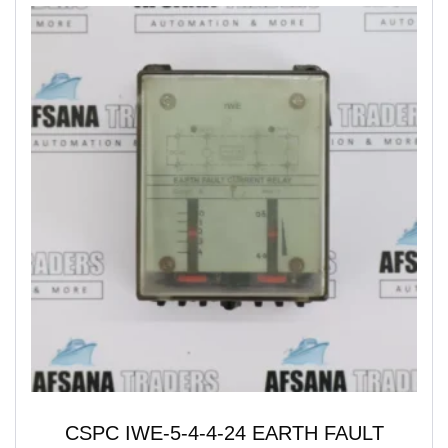
CSPC IWE-5-4-4-24 EARTH FAULT