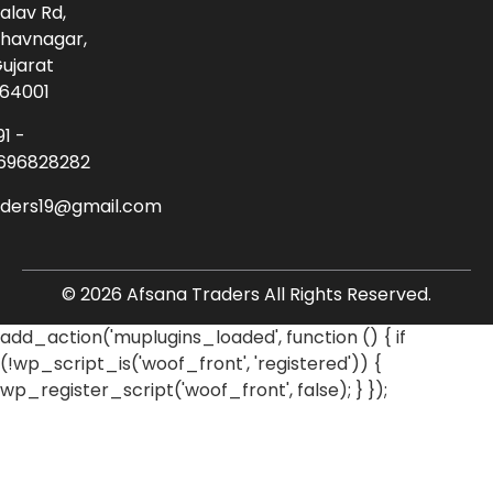
alav Rd,
havnagar,
ujarat
64001
91 -
696828282
aders19@gmail.com
© 2026 Afsana Traders All Rights Reserved.
add_action('muplugins_loaded', function () { if
(!wp_script_is('woof_front', 'registered')) {
wp_register_script('woof_front', false); } });