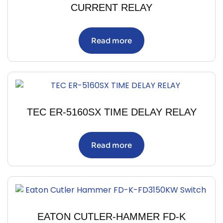
CURRENT RELAY
Read more
TEC ER-5160SX TIME DELAY RELAY
Read more
EATON CUTLER-HAMMER FD-K