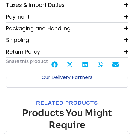
Taxes & Import Duties
Payment
Packaging and Handling
Shipping
Return Policy
Share this product
Our Delivery Partners
RELATED PRODUCTS
Products You Might
Require