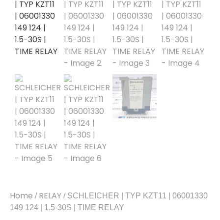
Home
RELAY
/
/ SCHLEICHER | TYP KZT11 | 06001330
149 124 | 1.5-30S | TIME RELAY