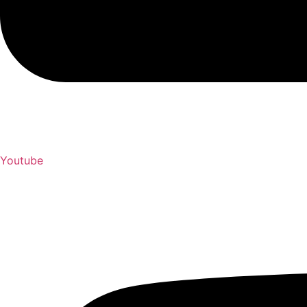
Youtube