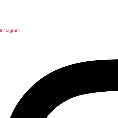
Instagram