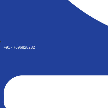
+91 - 7696828282