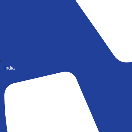
India