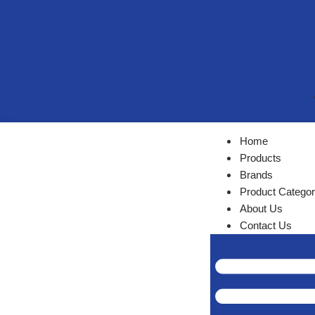
Home
Products
Brands
Product Categor
About Us
Contact Us