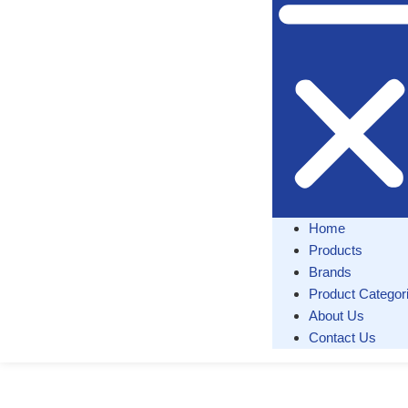
Home
Products
Brands
Product Categor
About Us
Contact Us