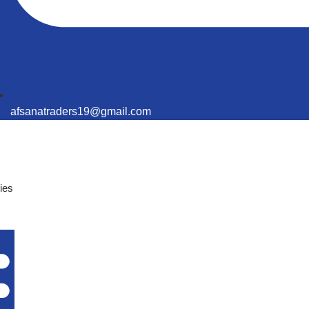
afsanatraders19@gmail.com
ies