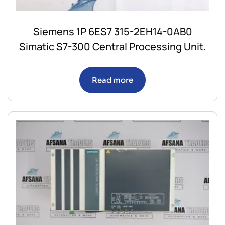
Siemens 1P 6ES7 315-2EH14-0AB0
Simatic S7-300 Central Processing Unit.
Read more