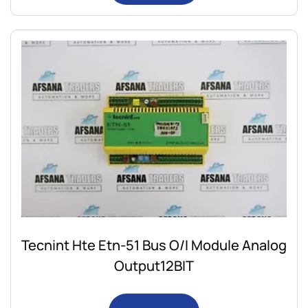
Tecnint Hte Etn-51 Bus O/I Module Analog
Output12BIT