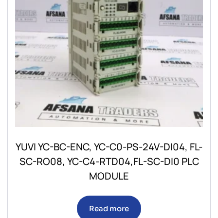
YUVI YC-BC-ENC, YC-C0-PS-24V-DI04, FL-
SC-RO08, YC-C4-RTD04,FL-SC-DI0 PLC
MODULE
Read more