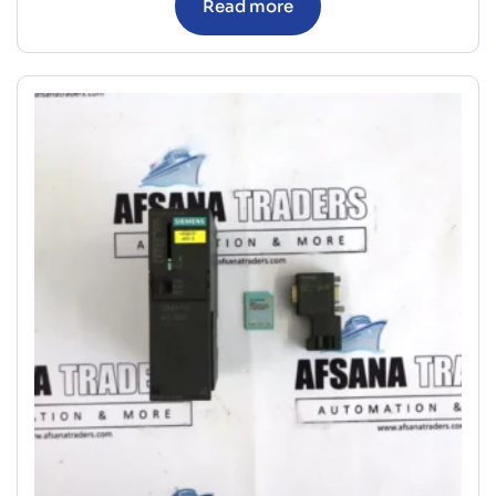
Read more