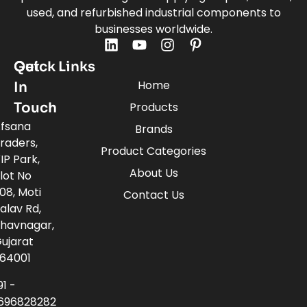
used, and refurbished industrial components to
businesses worldwide.
Quick Links
Get
Home
In
Touch
Products
fsana
Brands
raders,
Product Categories
IP Park,
About Us
lot No
08, Moti
Contact Us
alav Rd,
havnagar,
ujarat
64001
91 -
696828282