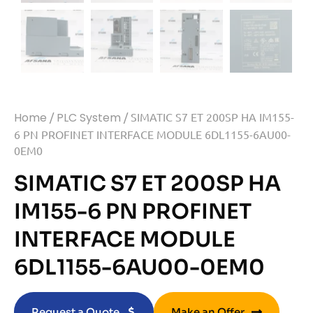
Home
/
PLC System
/ SIMATIC S7 ET 200SP HA IM155-
6 PN PROFINET INTERFACE MODULE 6DL1155-6AU00-
0EM0
SIMATIC S7 ET 200SP HA
IM155-6 PN PROFINET
INTERFACE MODULE
6DL1155-6AU00-0EM0
Request a Quote
Make an Offer