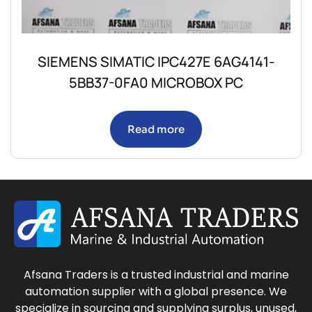
SIEMENS SIMATIC IPC427E 6AG4141-
5BB37-0FA0 MICROBOX PC
Read more
Afsana Traders is a trusted industrial and marine
automation supplier with a global presence. We
specialize in sourcing and supplying surplus, unused,