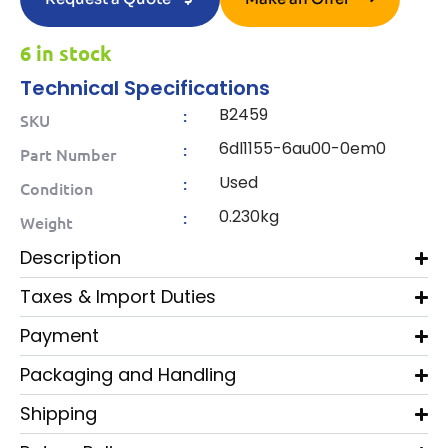
6 in stock
Technical Specifications
B2459
:
SKU
6dl1155-6au00-0em0
:
Part Number
Used
:
Condition
0.230kg
:
Weight
Description
Taxes & Import Duties
Payment
Packaging and Handling
Shipping