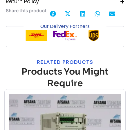
Return Policy
Share this product
Our Delivery Partners
RELATED PRODUCTS
Products You Might
Require