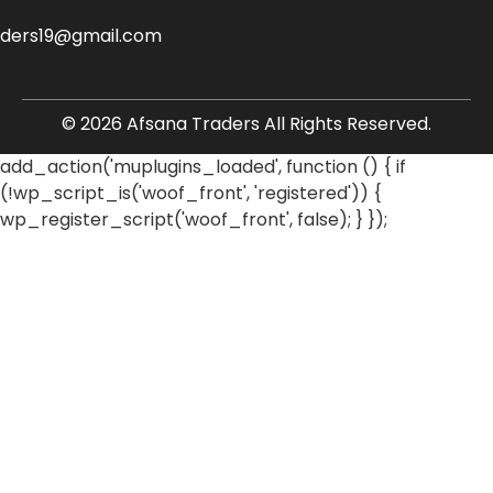
aders19@gmail.com
© 2026 Afsana Traders All Rights Reserved.
add_action('muplugins_loaded', function () { if
(!wp_script_is('woof_front', 'registered')) {
wp_register_script('woof_front', false); } });