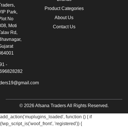
Traders,
Product Categories
VIP Park,
About Us
Plot No
308, Moti
Contact Us
Talav Rd,
Bhavnagar,
Gujarat
364001
91 -
696828282
aders19@gmail.com
© 2026 Afsana Traders All Rights Reserved.
add_action('muplugins_loaded', function () { if
(!wp_script_is('woof_front', 'registered')) {