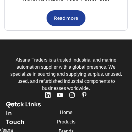
Read more
Afsana Traders is a trusted industrial and marine
automation supplier with a global presence. We
specialize in sourcing and supplying surplus, unused,
used, and refurbished industrial components to
businesses worldwide.
Quick Links
Get
In
Home
Touch
Products
Afsana
Brands