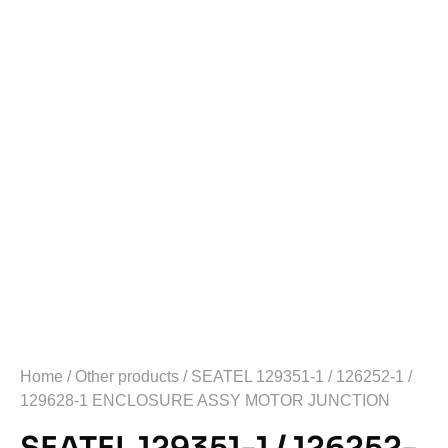
Home
/
Other products
/ SEATEL 129351-1 / 126252-1 /
129628-1 ENCLOSURE ASSY MOTOR JUNCTION