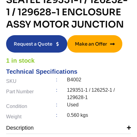
SEATEL 129351-1 / 126252-
1 / 129628-1 ENCLOSURE
ASSY MOTOR JUNCTION
Request a Quote
Make an Offer
1 in stock
Technical Specifications
:
B4002
SKU
:
129351-1 / 126252-1 /
Part Number
129628-1
:
Used
Condition
:
0.560 kgs
Weight
Description