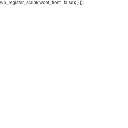
wp_register_script('woof_front', false); } });