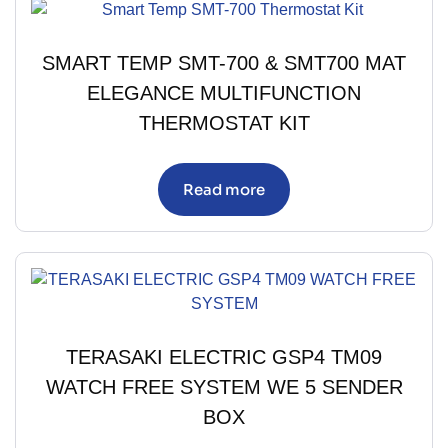
SMART TEMP SMT-700 & SMT700 MAT
ELEGANCE MULTIFUNCTION
THERMOSTAT KIT
Read more
TERASAKI ELECTRIC GSP4 TM09
WATCH FREE SYSTEM WE 5 SENDER
BOX