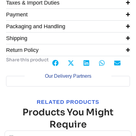
Taxes & Import Duties
Payment
Packaging and Handling
Shipping
Return Policy
Share this product
Our Delivery Partners
RELATED PRODUCTS
Products You Might
Require