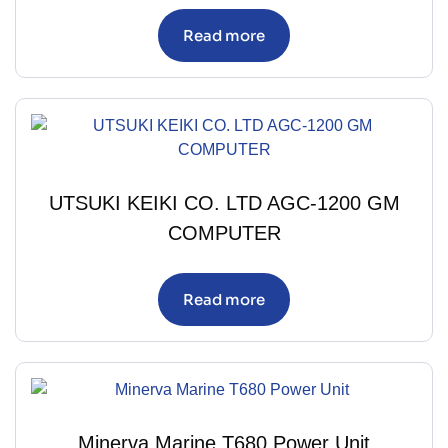
Read more
UTSUKI KEIKI CO. LTD AGC-1200 GM
COMPUTER
Read more
Minerva Marine T680 Power Unit