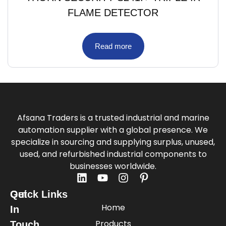
FLAME DETECTOR
Read more
Afsana Traders is a trusted industrial and marine
automation supplier with a global presence. We
specialize in sourcing and supplying surplus, unused,
used, and refurbished industrial components to
businesses worldwide.
Quick Links
Get
Home
In
Products
Touch