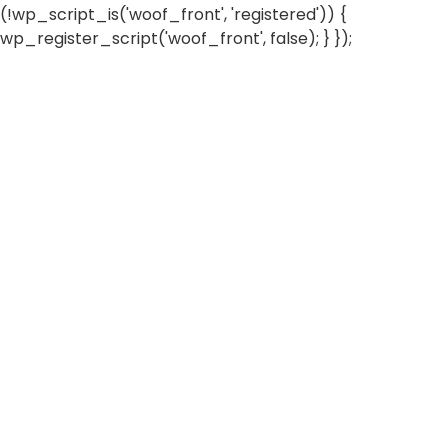
(!wp_script_is('woof_front', 'registered')) {
wp_register_script('woof_front', false); } });