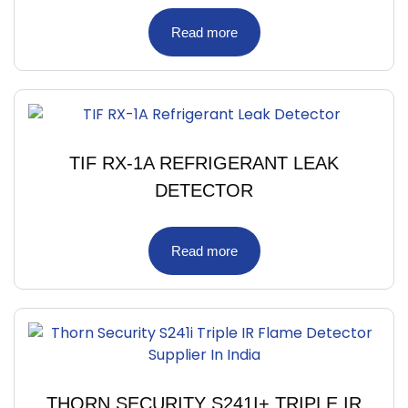
Read more
TIF RX-1A REFRIGERANT LEAK
DETECTOR
Read more
THORN SECURITY S241I+ TRIPLE IR