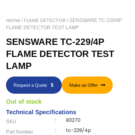
Home
FLAME DETECTOR
/
/ SENSWARE TC-229/4P
FLAME DETECTOR TEST LAMP
SENSWARE TC-229/4P
FLAME DETECTOR TEST
LAMP
Request a Quote
Make an Offer
Out of stock
Technical Specifications
B3270
:
SKU
tc-229/4p
:
Part Number