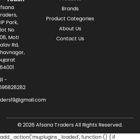
fsana
Brands
raders,
Product Categories
IP Park,
About Us
lot No
08, Moti
Contact Us
alav Rd,
havnagar,
ujarat
64001
91 -
696828282
aders19@gmail.com
© 2026 Afsana Traders All Rights Reserved.
add_action('muplugins_loaded', function () { if