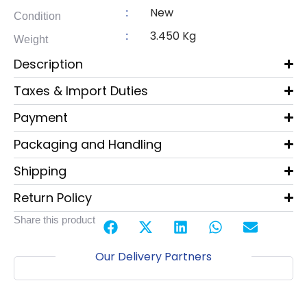
New
:
Condition
3.450 Kg
:
Weight
Description
Taxes & Import Duties
Payment
Packaging and Handling
Shipping
Return Policy
Share this product
Our Delivery Partners