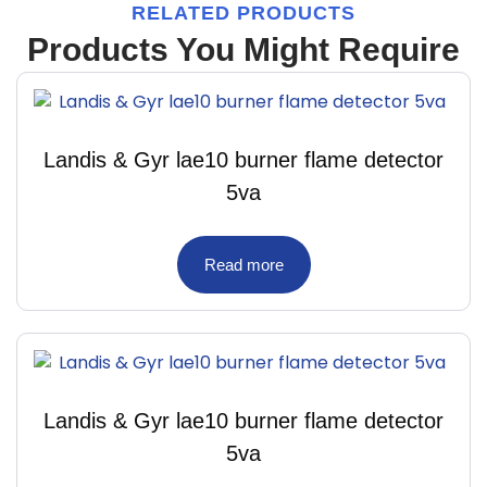
RELATED PRODUCTS
Products You Might Require
Landis & Gyr lae10 burner flame detector
5va
Read more
Landis & Gyr lae10 burner flame detector
5va