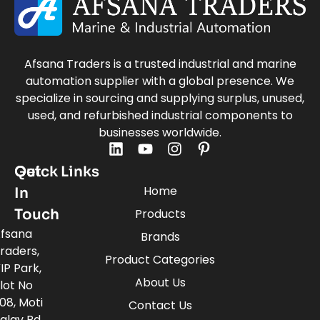
Afsana Traders is a trusted industrial and marine
automation supplier with a global presence. We
specialize in sourcing and supplying surplus, unused,
used, and refurbished industrial components to
businesses worldwide.
Quick Links
Get
Home
In
Touch
Products
fsana
Brands
raders,
Product Categories
IP Park,
About Us
lot No
08, Moti
Contact Us
alav Rd,