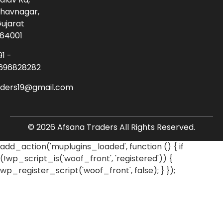
havnagar,
ujarat
64001
91 -
696828282
aders19@gmail.com
© 2026 Afsana Traders All Rights Reserved.
add_action('muplugins_loaded', function () { if
(!wp_script_is('woof_front', 'registered')) {
wp_register_script('woof_front', false); } });