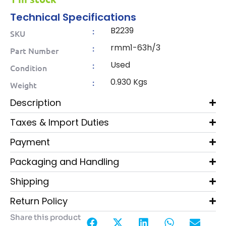
Technical Specifications
B2239
:
SKU
rmm1-63h/3
:
Part Number
Used
:
Condition
0.930 Kgs
:
Weight
Description
Taxes & Import Duties
Payment
Packaging and Handling
Shipping
Return Policy
Share this product