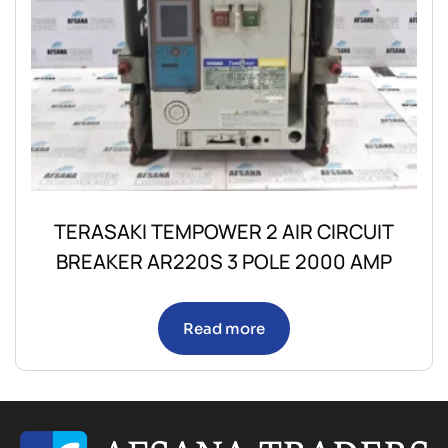
TERASAKI TEMPOWER 2 AIR CIRCUIT
BREAKER AR220S 3 POLE 2000 AMP
Read more