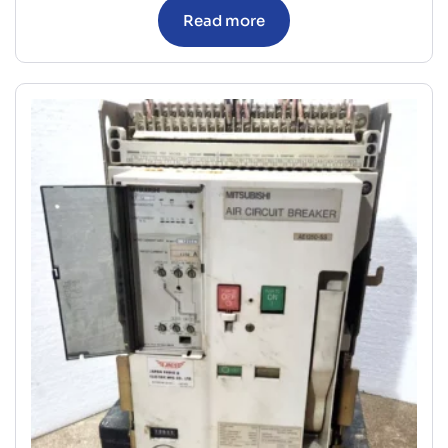
Read more