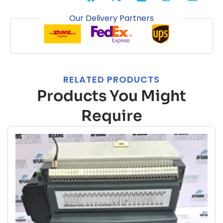
Our Delivery Partners
RELATED PRODUCTS
Products You Might
Require