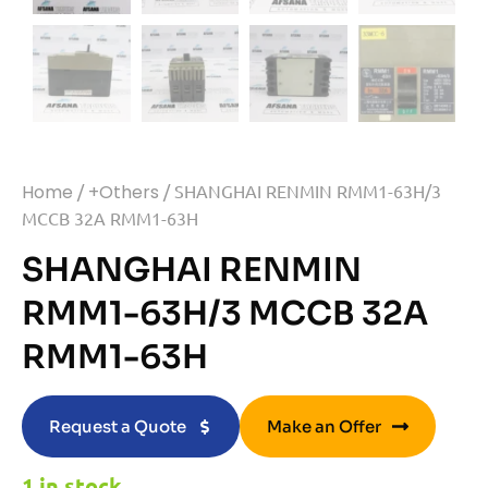
Home
/
+Others
/ SHANGHAI RENMIN RMM1-63H/3
MCCB 32A RMM1-63H
SHANGHAI RENMIN
RMM1-63H/3 MCCB 32A
RMM1-63H
Request a Quote
Make an Offer
1 in stock