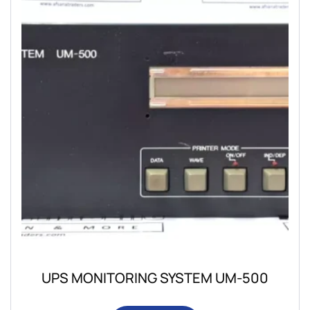
UPS MONITORING SYSTEM UM-500