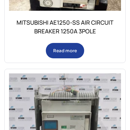
MITSUBISHI AE1250-SS AIR CIRCUIT
BREAKER 1250A 3POLE
Read more