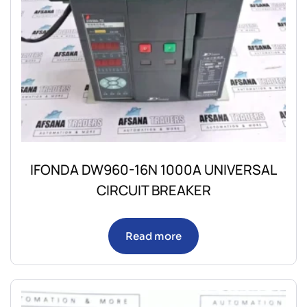
IFONDA DW960-16N 1000A UNIVERSAL
CIRCUIT BREAKER
Read more