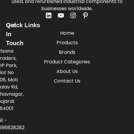
used, and refurbished industrial components to
businesses worldwide.
Quick Links
Get
Home
In
Products
Touch
fsana
Brands
raders,
Product Categories
IP Park,
About Us
lot No
08, Moti
Contact Us
alav Rd,
havnagar,
ujarat
64001
91 -
696828282