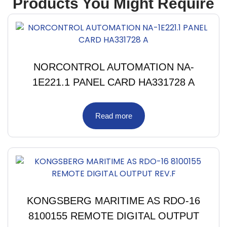
Products You Might Require
NORCONTROL AUTOMATION NA-
1E221.1 PANEL CARD HA331728 A
Read more
KONGSBERG MARITIME AS RDO-16
8100155 REMOTE DIGITAL OUTPUT