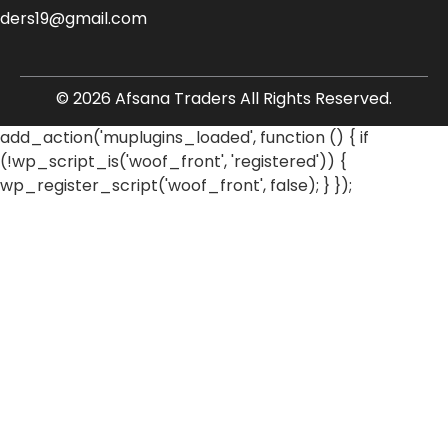
aders19@gmail.com
© 2026 Afsana Traders All Rights Reserved.
add_action('muplugins_loaded', function () { if
(!wp_script_is('woof_front', 'registered')) {
wp_register_script('woof_front', false); } });