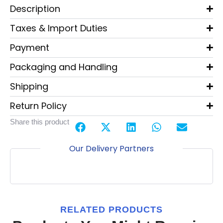
Description
Taxes & Import Duties
Payment
Packaging and Handling
Shipping
Return Policy
Share this product
Our Delivery Partners
RELATED PRODUCTS