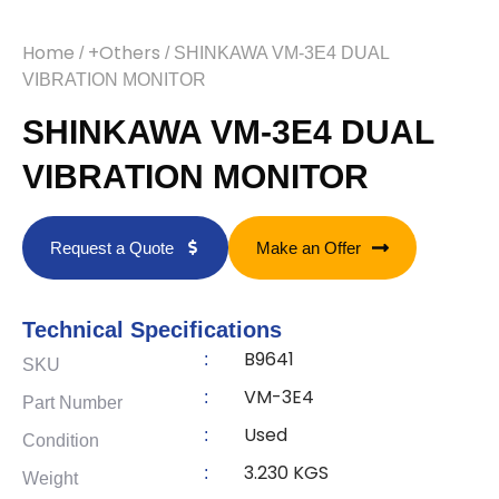
Home
+Others
/
/ SHINKAWA VM-3E4 DUAL
VIBRATION MONITOR
SHINKAWA VM-3E4 DUAL
VIBRATION MONITOR
Request a Quote
Make an Offer
Technical Specifications
B9641
:
SKU
VM-3E4
:
Part Number
Used
:
Condition
3.230 KGS
:
Weight