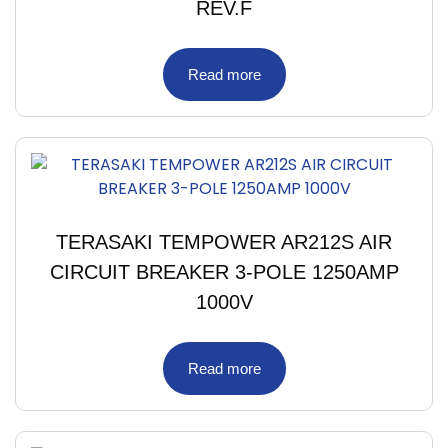
REV.F
Read more
TERASAKI TEMPOWER AR212S AIR
CIRCUIT BREAKER 3-POLE 1250AMP
1000V
Read more