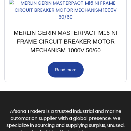
MERLIN GERIN MASTERPACT M16 NI
FRAME CIRCUIT BREAKER MOTOR
MECHANISM 1000V 50/60
Read more
Afsana Traders is a trusted industrial and marine
automation supplier with a global presence. We
specialize in sourcing and supplying surplus, unused,