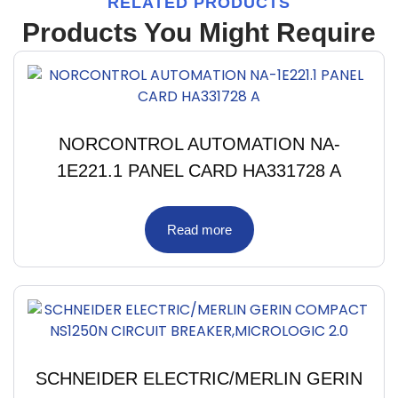
RELATED PRODUCTS
Products You Might Require
NORCONTROL AUTOMATION NA-
1E221.1 PANEL CARD HA331728 A
Read more
SCHNEIDER ELECTRIC/MERLIN GERIN