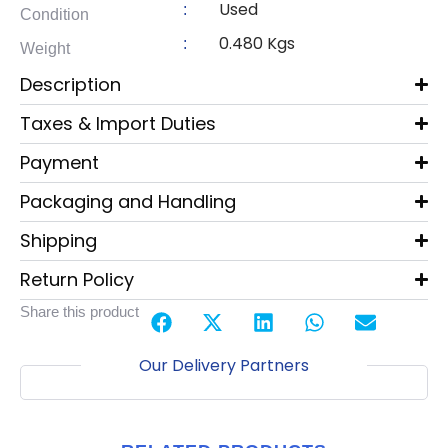
Used
:
Condition
0.480 Kgs
:
Weight
Description
Taxes & Import Duties
Payment
Packaging and Handling
Shipping
Return Policy
Share this product
Our Delivery Partners