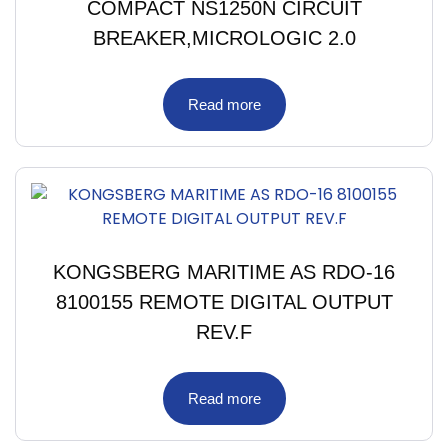
COMPACT NS1250N CIRCUIT
BREAKER,MICROLOGIC 2.0
Read more
KONGSBERG MARITIME AS RDO-16
8100155 REMOTE DIGITAL OUTPUT
REV.F
Read more