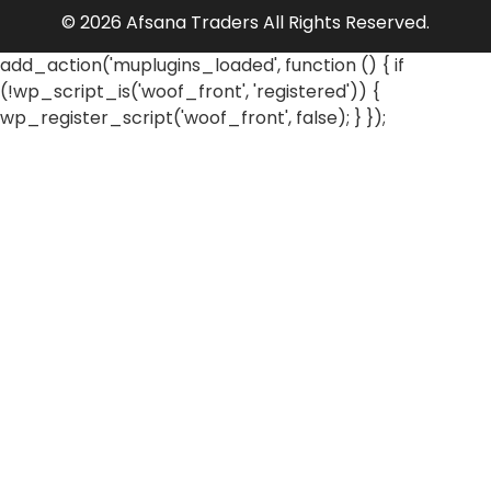
© 2026 Afsana Traders All Rights Reserved.
add_action('muplugins_loaded', function () { if
(!wp_script_is('woof_front', 'registered')) {
wp_register_script('woof_front', false); } });