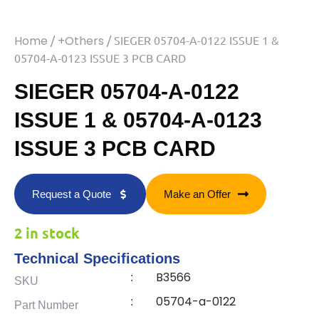
Home
/
+Others
/ SIEGER 05704-A-0122 ISSUE 1 &
05704-A-0123 ISSUE 3 PCB CARD
SIEGER 05704-A-0122
ISSUE 1 & 05704-A-0123
ISSUE 3 PCB CARD
Request a Quote
Make an Offer
2 in stock
Technical Specifications
B3566
:
SKU
05704-a-0122
:
Part Number