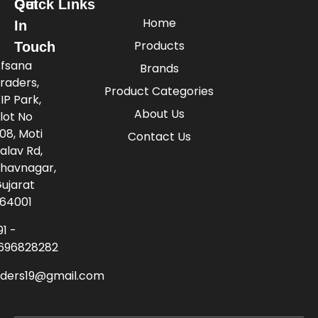
Quick Links
Get
Home
In
Products
Touch
fsana
Brands
raders,
Product Categories
IP Park,
About Us
lot No
08, Moti
Contact Us
alav Rd,
havnagar,
ujarat
64001
91 -
696828282
aders19@gmail.com