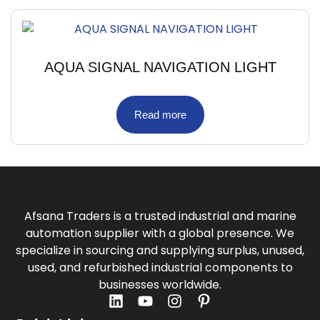
AQUA SIGNAL NAVIGATION LIGHT
Read more
Afsana Traders is a trusted industrial and marine
automation supplier with a global presence. We
specialize in sourcing and supplying surplus, unused,
used, and refurbished industrial components to
businesses worldwide.