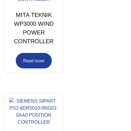
MITA TEKNIK
WP3000 WIND
POWER
CONTROLLER
Read more