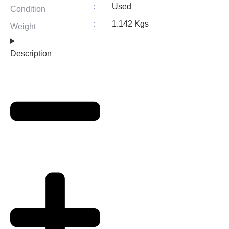
:
Used
Condition
:
1.142 Kgs
Weight
Description