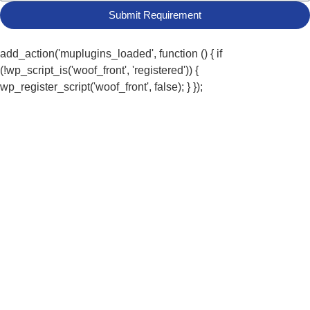
Submit Requirement
add_action('muplugins_loaded', function () { if
(!wp_script_is('woof_front', 'registered')) {
wp_register_script('woof_front', false); } });