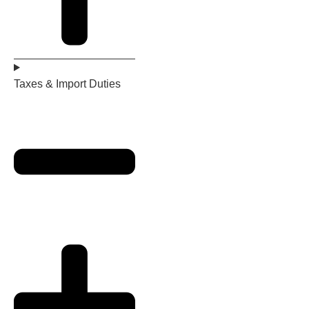
Taxes & Import Duties