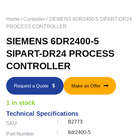
Home
/
Controller
/ SIEMENS 6DR2400-5 SIPART-DR24
PROCESS CONTROLLER
SIEMENS 6DR2400-5
SIPART-DR24 PROCESS
CONTROLLER
Request a Quote
Make an Offer
1 in stock
Technical Specifications
:
B2773
SKU
:
6dr2400-5
Part Number