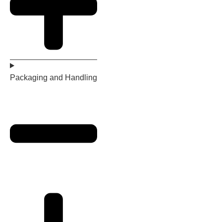
Packaging and Handling