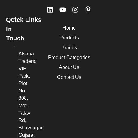
Quick Links
Get
Home
In
Touch
Products
Brands
Afsana
Product Categories
Traders,
About Us
VIP
Park,
Contact Us
Plot
No
308,
Moti
Talav
Rd,
Bhavnagar,
Gujarat