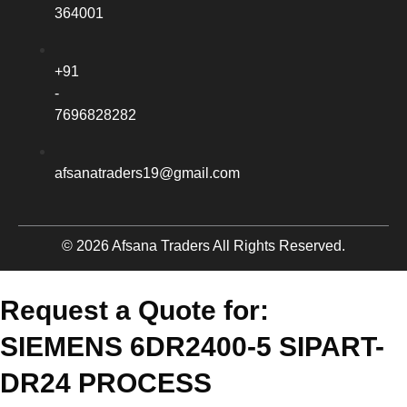
364001
+91
-
7696828282
afsanatraders19@gmail.com
© 2026 Afsana Traders All Rights Reserved.
Request a Quote for:
SIEMENS 6DR2400-5 SIPART-
DR24 PROCESS