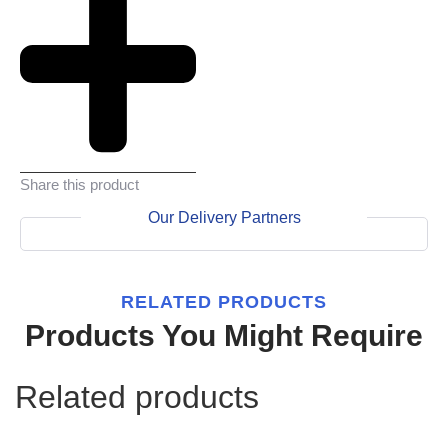
Share this product
Our Delivery Partners
RELATED PRODUCTS
Products You Might Require
Related products