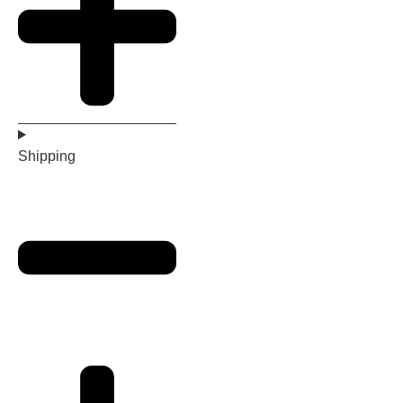
Shipping