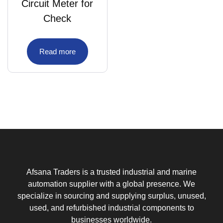
Circuit Meter for
Check
Read more
Afsana Traders is a trusted industrial and marine
automation supplier with a global presence. We
specialize in sourcing and supplying surplus, unused,
used, and refurbished industrial components to
businesses worldwide.