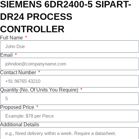
SIEMENS 6DR2400-5 SIPART-
DR24 PROCESS
CONTROLLER
Full Name
Email
Contact Number
Quantity (No. Of Units You Require)
Proposed Price
Additional Details