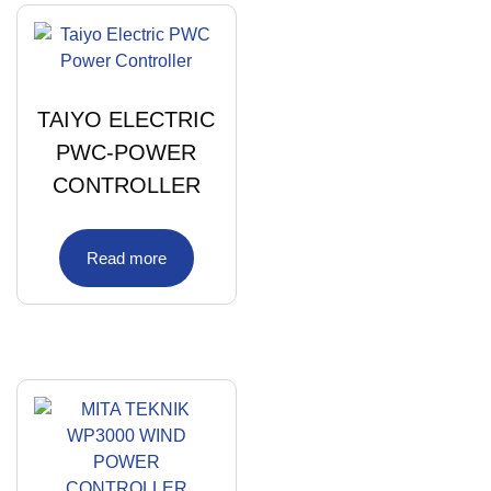
TAIYO ELECTRIC
PWC-POWER
CONTROLLER
Read more