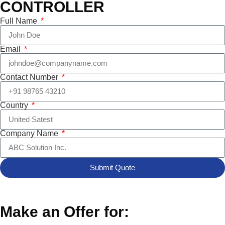
CONTROLLER
Full Name
Email
Contact Number
Country
Company Name
Submit Quote
Make an Offer for: