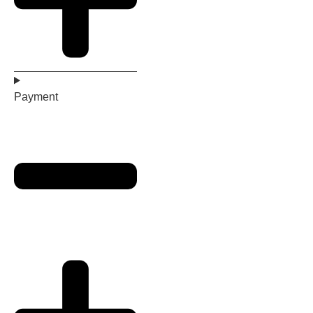
Payment