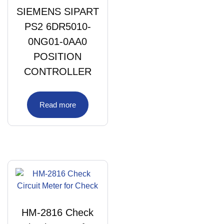
SIEMENS SIPART
PS2 6DR5010-
0NG01-0AA0
POSITION
CONTROLLER
Read more
HM-2816 Check