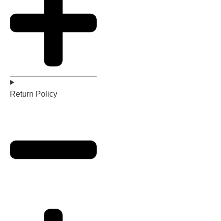
Return Policy