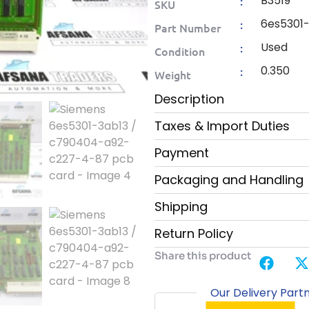
B3519
:
SKU
6es5301
:
Part Number
Used
:
Condition
0.350
:
Weight
Description
Taxes & Import Duties
Payment
Packaging and Handling
Shipping
Return Policy
Share this product
Our Delivery Part