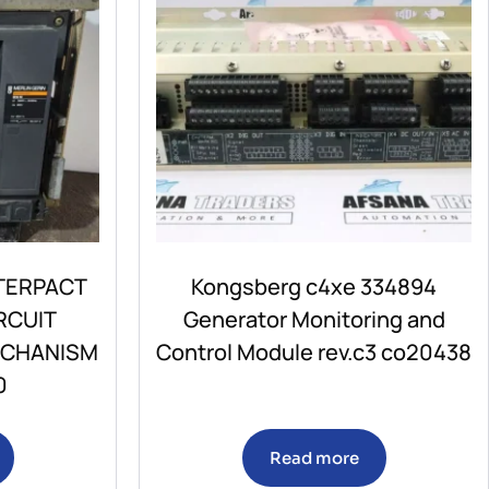
TERPACT
Kongsberg c4xe 334894
RCUIT
Generator Monitoring and
ECHANISM
Control Module rev.c3 co20438
0
Read more