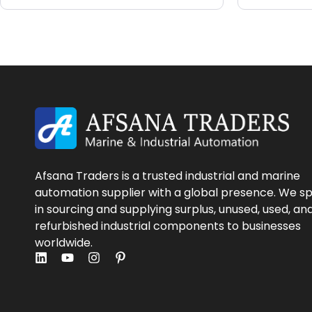
Afsana Traders is a trusted industrial and marine
automation supplier with a global presence. We sp
in sourcing and supplying surplus, unused, used, an
refurbished industrial components to businesses
worldwide.