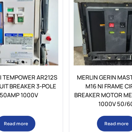
I TEMPOWER AR212S
MERLIN GERIN MAS
CUIT BREAKER 3-POLE
M16 NI FRAME CI
250AMP 1000V
BREAKER MOTOR M
1000V 50/6
Read more
Read more