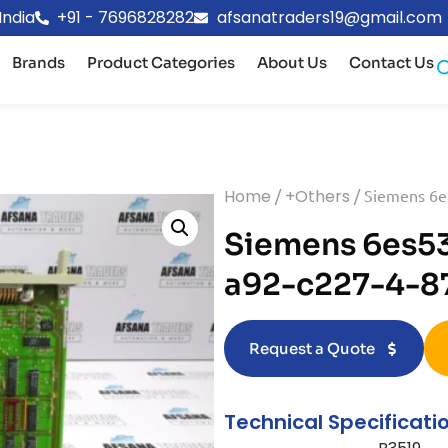
India
+91 - 7696828282
afsanatraders19@gmail.com
Brands
Product Categories
About Us
Contact Us
Home
/
+Others
/ Siemens 6e
Siemens 6es5
a92-c227-4-87
Request a Quote
Technical Specificati