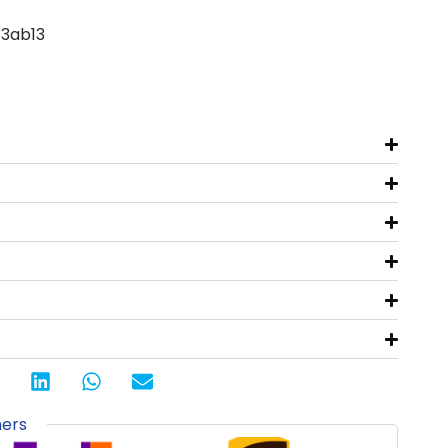
-3ab13
ners