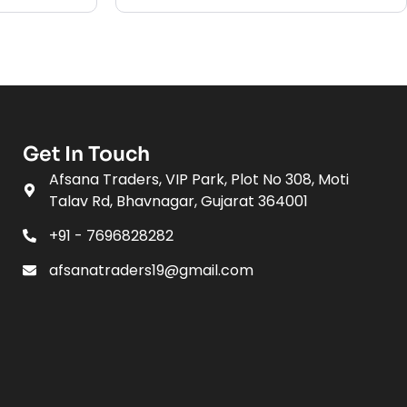
Get In Touch
Afsana Traders, VIP Park, Plot No 308, Moti
Talav Rd, Bhavnagar, Gujarat 364001
+91 - 7696828282
afsanatraders19@gmail.com