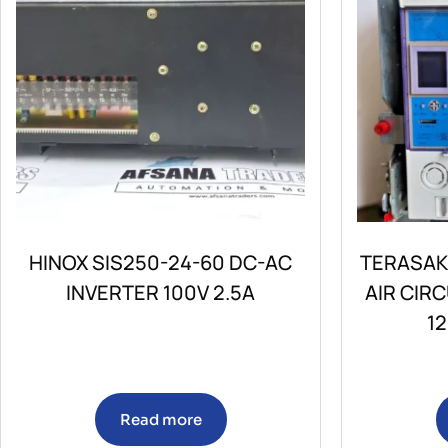
HINOX SIS250-24-60 DC-AC
TERASAK
INVERTER 100V 2.5A
AIR CIR
1
Read more