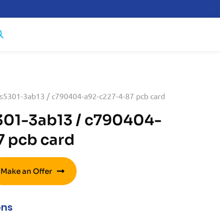
s5301-3ab13 / c790404-a92-c227-4-87 pcb card
301-3ab13 / c790404-
 pcb card
Make an Offer
ons