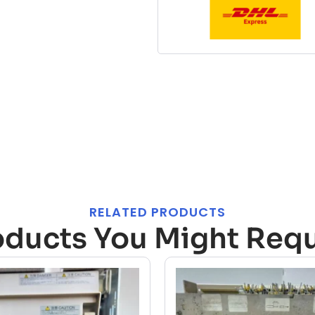
RELATED PRODUCTS
oducts You Might Requ