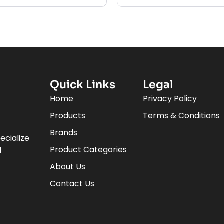
Quick Links
Legal
Home
Privacy Policy
Products
Terms & Conditions
Brands
ecialize
Product Categories
d
About Us
Contact Us