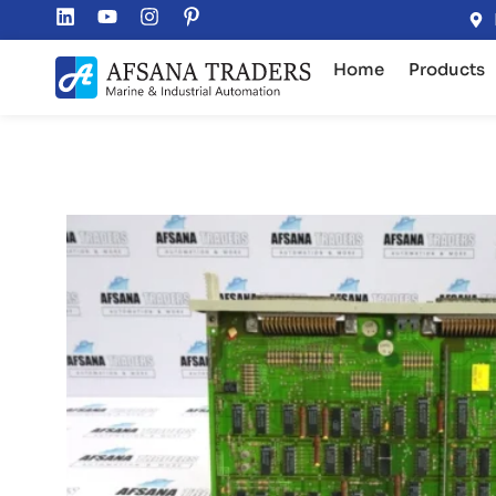
Home
Products