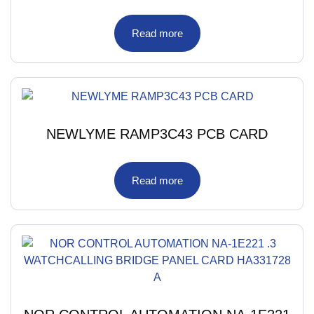
Read more
NEWLYME RAMP3C43 PCB CARD
Read more