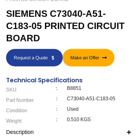
SIEMENS C73040-A51-
C183-05 PRINTED CIRCUIT
BOARD
Request a Quote
Make an Offer
Technical Specifications
:
B8851
SKU
:
C73040-A51-C183-05
Part Number
:
Used
Condition
:
0.510 KGS
Weight
Description