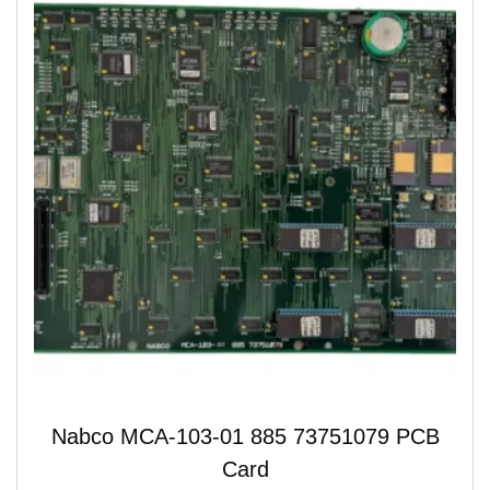
Nabco MCA-103-01 885 73751079 PCB
Card