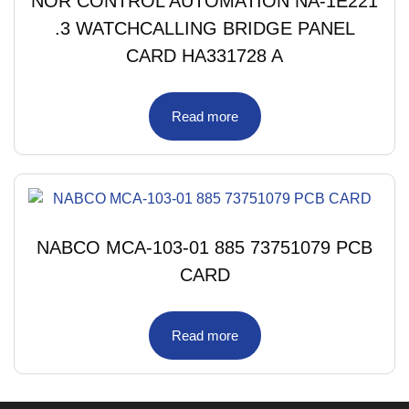
NOR CONTROL AUTOMATION NA-1E221
.3 WATCHCALLING BRIDGE PANEL
CARD HA331728 A
Read more
NABCO MCA-103-01 885 73751079 PCB
CARD
Read more