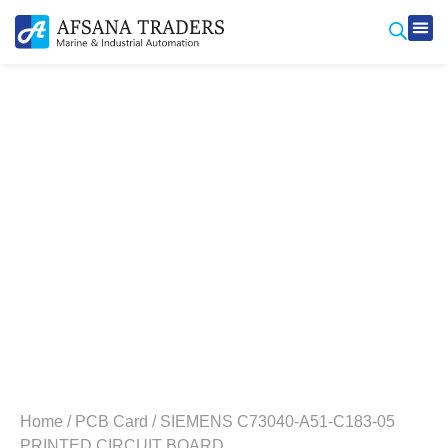
Produ
Contact Us
Home
/
PCB Card
/ SIEMENS C73040-A51-C183-05
PRINTED CIRCUIT BOARD