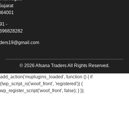
Gujarat
364001
91 -
696828282
aders19@gmail.com
© 2026 Afsana Traders All Rights Reserved.
add_action('muplugins_loaded', function () { if
(!wp_script_is('woof_front', 'registered')) {
wp_register_script('woof_front', false); } });