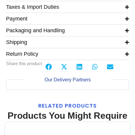
Taxes & Import Duties
Payment
Packaging and Handling
Shipping
Return Policy
Share this product
Our Delivery Partners
RELATED PRODUCTS
Products You Might Require