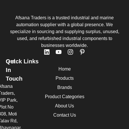
Afsana Traders is a trusted industrial and marine
automation supplier with a global presence. We
specialize in sourcing and supplying surplus, unused,
used, and refurbished industrial components to
businesses worldwide.
Quick Links
Get
Home
In
Touch
Products
Afsana
Brands
Traders,
Product Categories
VIP Park,
About Us
Plot No
308, Moti
Contact Us
Talav Rd,
Bhavnagar,