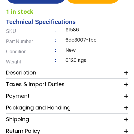
1 in stock
Technical Specifications
B1586
:
SKU
6dc3007-1bc
:
Part Number
New
:
Condition
0.120 Kgs
:
Weight
Description
Taxes & Import Duties
Payment
Packaging and Handling
Shipping
Return Policy