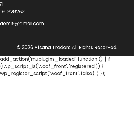
91 -
696828282
aders19@gmail.com
© 2026 Afsana Traders All Rights Reserved.
add_action('muplugins_loaded', function () { if
(!wp_script_is('woof_front', 'registered')) {
wp_register_script('woof_front', false); } });