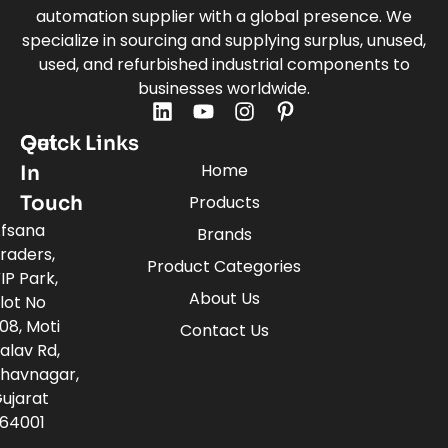
automation supplier with a global presence. We
specialize in sourcing and supplying surplus, unused,
used, and refurbished industrial components to
businesses worldwide.
Quick Links
Get
Home
In
Touch
Products
fsana
Brands
raders,
Product Categories
IP Park,
About Us
lot No
08, Moti
Contact Us
alav Rd,
havnagar,
ujarat
64001