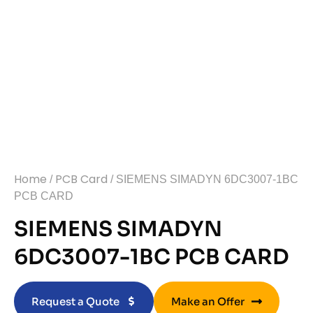
Home
PCB Card
/
/ SIEMENS SIMADYN 6DC3007-1BC
PCB CARD
SIEMENS SIMADYN
6DC3007-1BC PCB CARD
Request a Quote
Make an Offer