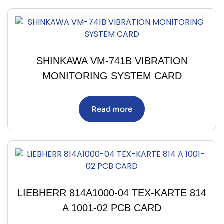
SHINKAWA VM-741B VIBRATION
MONITORING SYSTEM CARD
Read more
LIEBHERR 814A1000-04 TEX-KARTE 814
A 1001-02 PCB CARD