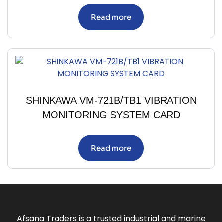
Read more
SHINKAWA VM-721B/TB1 VIBRATION
MONITORING SYSTEM CARD
Read more
Afsana Traders is a trusted industrial and marine