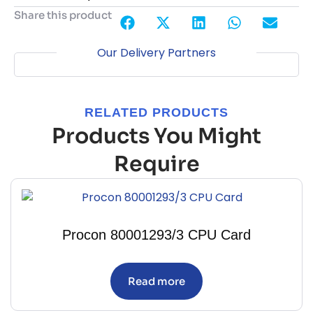
Share this product
Our Delivery Partners
RELATED PRODUCTS
Products You Might
Require
Procon 80001293/3 CPU Card
Read more