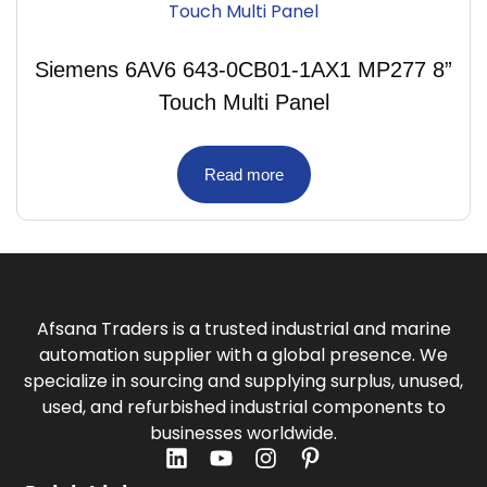
Siemens 6AV6 643-0CB01-1AX1 MP277 8”
Touch Multi Panel
Read more
Afsana Traders is a trusted industrial and marine
automation supplier with a global presence. We
specialize in sourcing and supplying surplus, unused,
used, and refurbished industrial components to
businesses worldwide.