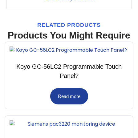
RELATED PRODUCTS
Products You Might Require
Koyo GC-56LC2 Programmable Touch
Panel?
Read more