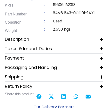
B1606, B2313
:
SKU
6AV6 643-0CD01-1AX1
:
Part Number
Used
:
Condition
2.550 Kgs
:
Weight
Description
Taxes & Import Duties
Payment
Packaging and Handling
Shipping
Return Policy
Share this product
Our Delivery Partners