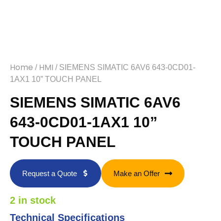
Home
HMI
/
/ SIEMENS SIMATIC 6AV6 643-0CD01-
1AX1 10” TOUCH PANEL
SIEMENS SIMATIC 6AV6
643-0CD01-1AX1 10”
TOUCH PANEL
Request a Quote
Make an Offer
2 in stock
Technical Specifications