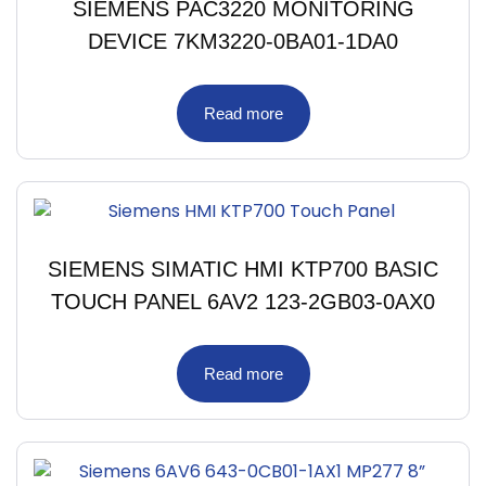
SIEMENS PAC3220 MONITORING
DEVICE 7KM3220-0BA01-1DA0
Read more
SIEMENS SIMATIC HMI KTP700 BASIC
TOUCH PANEL 6AV2 123-2GB03-0AX0
Read more