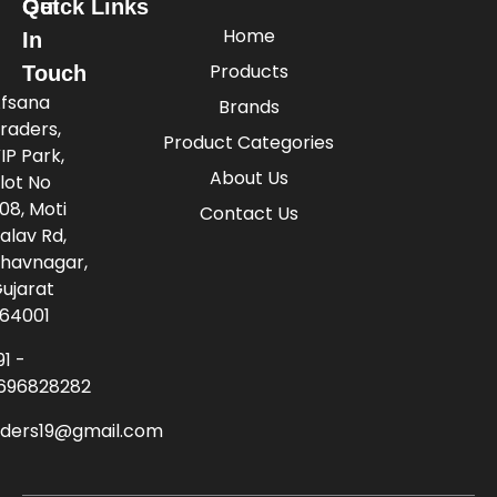
Quick Links
Get
Home
In
Products
Touch
fsana
Brands
raders,
Product Categories
IP Park,
About Us
lot No
08, Moti
Contact Us
alav Rd,
havnagar,
ujarat
64001
91 -
696828282
aders19@gmail.com