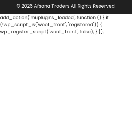
© 2026 Afsana Traders All Rights Reserved.
add_action('muplugins_loaded', function () { if
(!wp_script_is('woof_front', 'registered')) {
wp_register_script('woof_front', false); } });