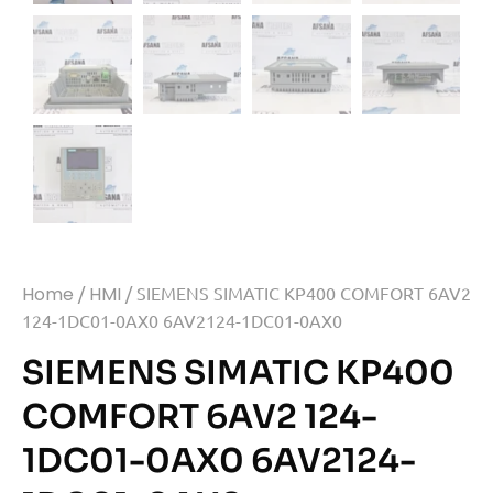
Home
/
HMI
/ SIEMENS SIMATIC KP400 COMFORT 6AV2
124-1DC01-0AX0 6AV2124-1DC01-0AX0
SIEMENS SIMATIC KP400
COMFORT 6AV2 124-
1DC01-0AX0 6AV2124-