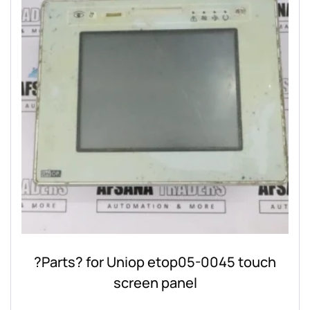
?Parts? for Uniop etop05-0045 touch
screen panel