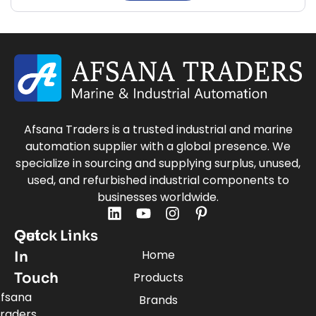
Afsana Traders is a trusted industrial and marine
automation supplier with a global presence. We
specialize in sourcing and supplying surplus, unused,
used, and refurbished industrial components to
businesses worldwide.
Quick Links
Get
Home
In
Touch
Products
fsana
Brands
raders,