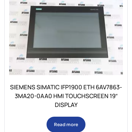
SIEMENS SIMATIC IFP1900 ETH 6AV7863-
3MA20-0AA0 HMI TOUCHSCREEN 19″
DISPLAY
Read more