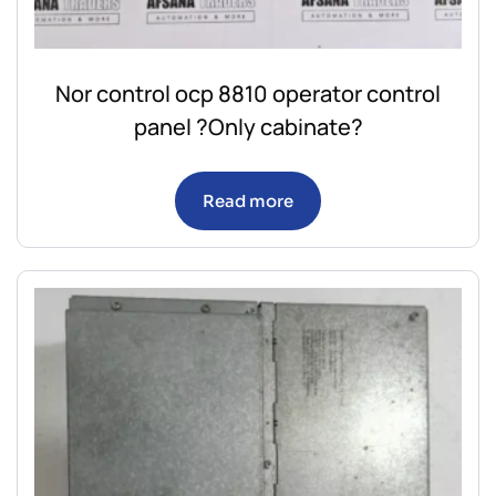
Nor control ocp 8810 operator control
panel ?Only cabinate?
Read more