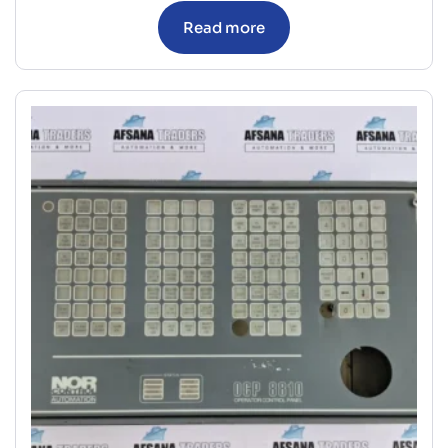
Read more