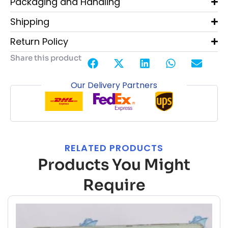
Packaging and Handling
Shipping
Return Policy
Share this product
Our Delivery Partners
RELATED PRODUCTS
Products You Might
Require