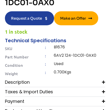
1DC01-0AX0
Request a Quote
Make an Offer
1 in stock
Technical Specifications
B1676
:
SKU
6AV2 124-1DC01-0AX0
:
Part Number
Used
:
Condition
0.700Kgs
:
Weight
Description
Taxes & Import Duties
Payment