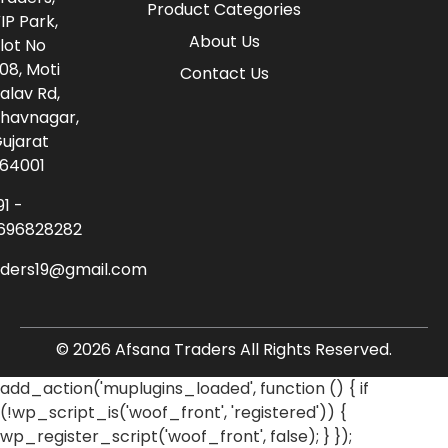
Product Categories
IP Park,
About Us
lot No
08, Moti
Contact Us
alav Rd,
havnagar,
ujarat
64001
91 -
696828282
aders19@gmail.com
© 2026 Afsana Traders All Rights Reserved.
add_action('muplugins_loaded', function () { if
(!wp_script_is('woof_front', 'registered')) {
wp_register_script('woof_front', false); } });