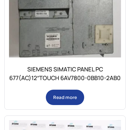
SIEMENS SIMATIC PANEL PC
677(AC)12″TOUCH 6AV7800-0BB10-2AB0
Read more