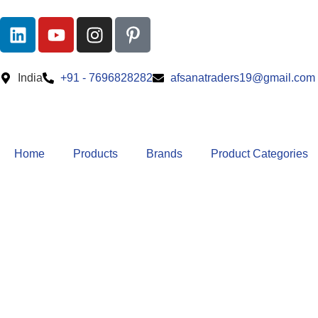
India
+91 - 7696828282
afsanatraders19@gmail.com
Home
Products
Brands
Product Categories