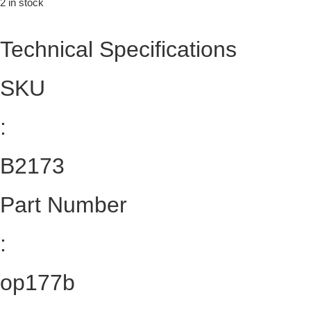
2 in stock
Technical Specifications
SKU
:
B2173
Part Number
:
op177b