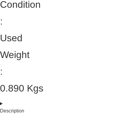
Condition
:
Used
Weight
:
0.890 Kgs
Description