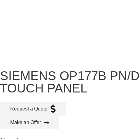
SIEMENS OP177B PN/DP
TOUCH PANEL
Request a Quote
Make an Offer