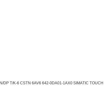
N/DP T/K-6 CSTN 6AV6 642-0DA01-1AX0 SIMATIC TOUCH