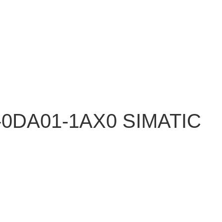
-0DA01-1AX0 SIMATIC