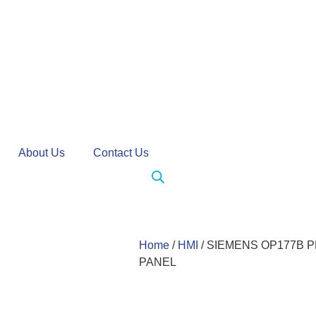
About Us
Contact Us
Home
/
HMI
/ SIEMENS OP177B P
PANEL