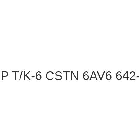
 T/K-6 CSTN 6AV6 642