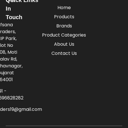
Home
In
Products
Touch
fsana
Brands
raders,
Product Categories
IP Park,
About Us
lot No
08, Moti
Contact Us
alav Rd,
havnagar,
ujarat
64001
91 -
696828282
aders19@gmail.com