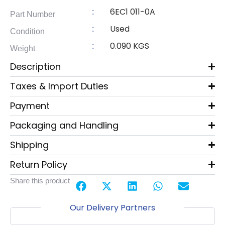
6EC1 011-0A
:
Part Number
Used
:
Condition
0.090 KGS
:
Weight
Description
Taxes & Import Duties
Payment
Packaging and Handling
Shipping
Return Policy
Share this product
Our Delivery Partners