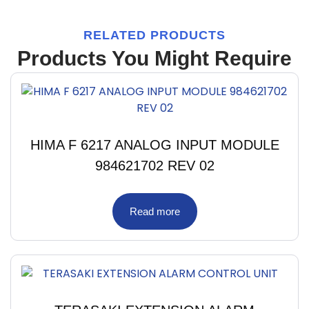
RELATED PRODUCTS
Products You Might Require
HIMA F 6217 ANALOG INPUT MODULE
984621702 REV 02
Read more