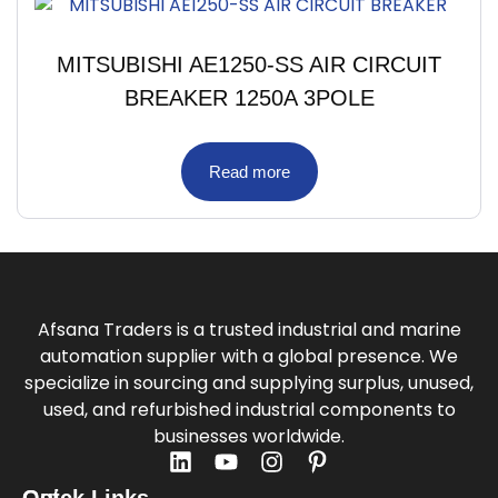
MITSUBISHI AE1250-SS AIR CIRCUIT
BREAKER 1250A 3POLE
Read more
Afsana Traders is a trusted industrial and marine
automation supplier with a global presence. We
specialize in sourcing and supplying surplus, unused,
used, and refurbished industrial components to
businesses worldwide.
Quick Links
Get