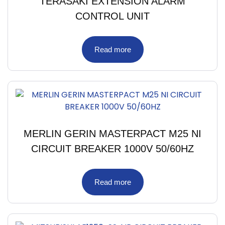
TERASAKI EXTENSION ALARM
CONTROL UNIT
Read more
MERLIN GERIN MASTERPACT M25 NI
CIRCUIT BREAKER 1000V 50/60HZ
Read more