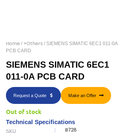
Home
+Others
/
/ SIEMENS SIMATIC 6EC1 011-0A
PCB CARD
SIEMENS SIMATIC 6EC1
011-0A PCB CARD
Request a Quote
Make an Offer
Out of stock
Technical Specifications
B728
:
SKU