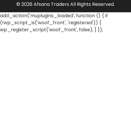
© 2026 Afsana Traders All Rights Reserved.
add_action('muplugins_loaded', function () { if
(!wp_script_is('woof_front', 'registered')) {
wp_register_script('woof_front', false); } });