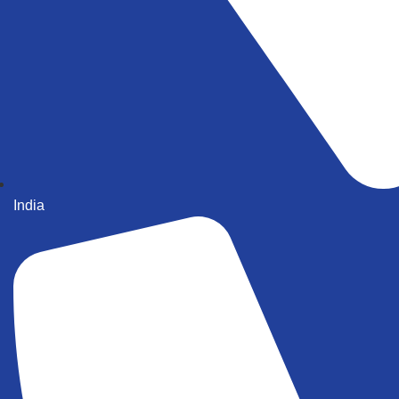
India