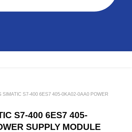
S SIMATIC S7-400 6ES7 405-0KA02-0AA0 POWER
IC S7-400 6ES7 405-
POWER SUPPLY MODULE