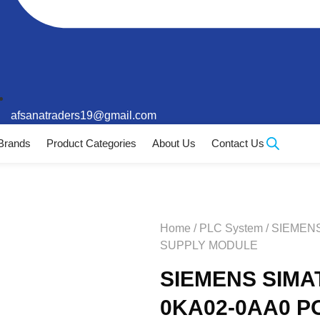
afsanatraders19@gmail.com
Brands
Product Categories
About Us
Contact Us
Home
/
PLC System
/ SIEMEN
SUPPLY MODULE
SIEMENS SIMAT
0KA02-0AA0 