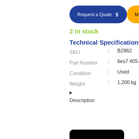
Request a Quote
M
2 in stock
Technical Specification
:
B2962
SKU
:
6es7 405
Part Number
:
Used
Condition
:
1.200 kg
Weight
Description