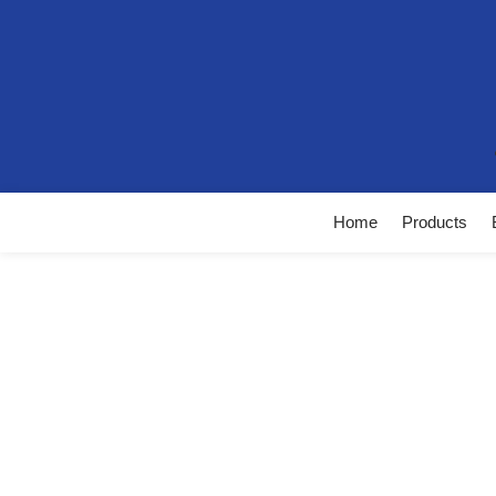
Home
Products