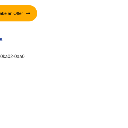
ake an Offer
s
-0ka02-0aa0