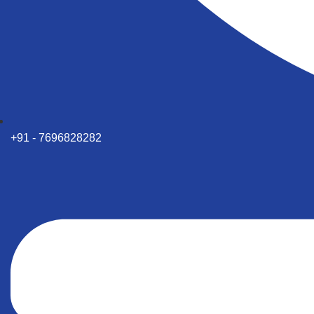
+91 - 7696828282