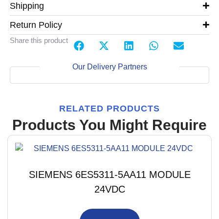
Shipping
Return Policy
Share this product
Our Delivery Partners
RELATED PRODUCTS
Products You Might Require
SIEMENS 6ES5311-5AA11 MODULE
24VDC