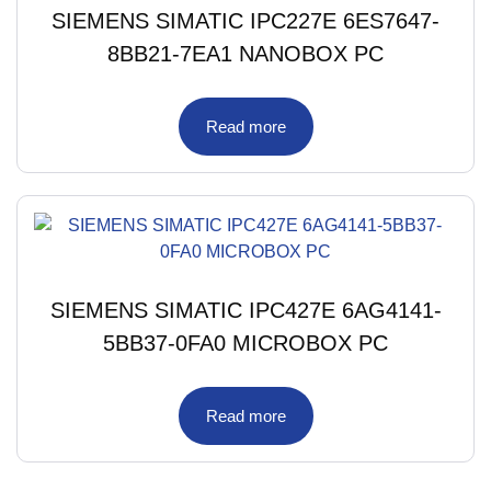
SIEMENS SIMATIC IPC227E 6ES7647-
8BB21-7EA1 NANOBOX PC
Read more
SIEMENS SIMATIC IPC427E 6AG4141-
5BB37-0FA0 MICROBOX PC
Read more