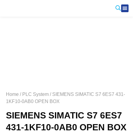
Produ
Contact Us
Home
/
PLC System
/ SIEMENS SIMATIC S7 6ES7 431-
1KF10-0AB0 OPEN BOX
SIEMENS SIMATIC S7 6ES7
431-1KF10-0AB0 OPEN BOX