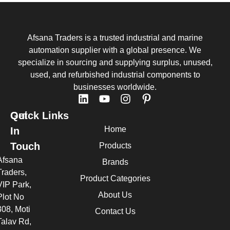
Afsana Traders is a trusted industrial and marine
automation supplier with a global presence. We
specialize in sourcing and supplying surplus, unused,
used, and refurbished industrial components to
businesses worldwide.
Quick Links
Get
Home
In
Touch
Products
Afsana
Brands
Traders,
Product Categories
VIP Park,
About Us
Plot No
308, Moti
Contact Us
Talav Rd,