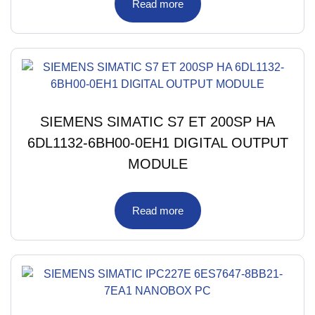
Read more
SIEMENS SIMATIC S7 ET 200SP HA
6DL1132-6BH00-0EH1 DIGITAL OUTPUT
MODULE
Read more