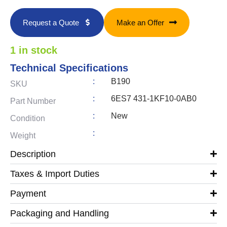
Request a Quote
Make an Offer
1 in stock
Technical Specifications
:
B190
SKU
:
6ES7 431-1KF10-0AB0
Part Number
:
New
Condition
:
Weight
Description
Taxes & Import Duties
Payment
Packaging and Handling