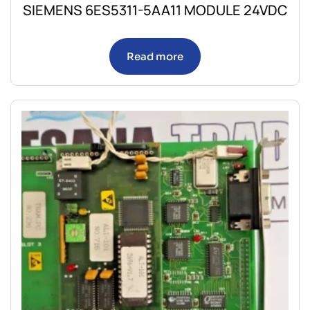
SIEMENS 6ES5311-5AA11 MODULE 24VDC
Read more