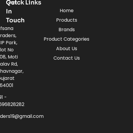
Quick Links
Get
Home
In
Touch
Products
fsana
Brands
raders,
Product Categories
IP Park,
About Us
lot No
08, Moti
Contact Us
alav Rd,
havnagar,
ujarat
64001
91 -
696828282
aders19@gmail.com