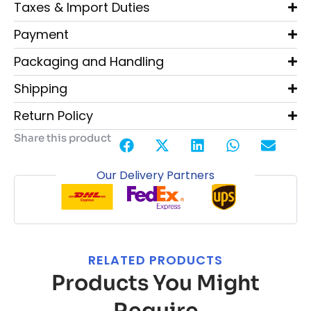
Taxes & Import Duties
Payment
Packaging and Handling
Shipping
Return Policy
Share this product
Our Delivery Partners
RELATED PRODUCTS
Products You Might