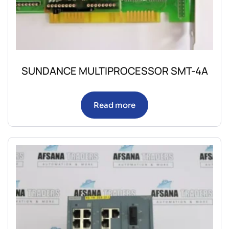
SUNDANCE MULTIPROCESSOR SMT-4A
Read more