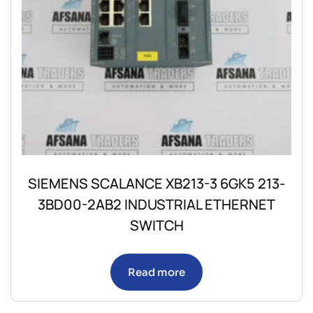
SIEMENS SCALANCE XB213-3 6GK5 213-
3BD00-2AB2 INDUSTRIAL ETHERNET
SWITCH
Read more