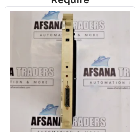
Require