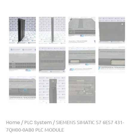
Home
/
PLC System
/ SIEMENS SIMATIC S7 6ES7 431-
7QH00-0AB0 PLC MODULE