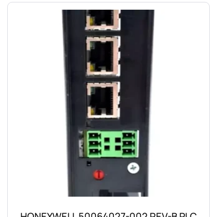
HONEYWELL 50064027-002 REV-B PLC