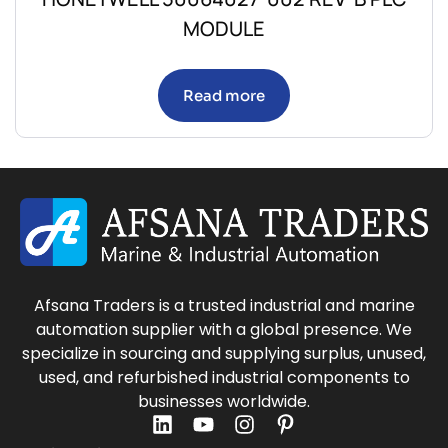
MODULE
Read more
Afsana Traders is a trusted industrial and marine
automation supplier with a global presence. We
specialize in sourcing and supplying surplus, unused,
used, and refurbished industrial components to
businesses worldwide.