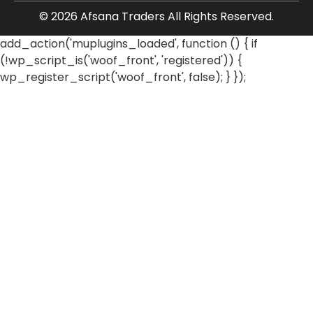
© 2026 Afsana Traders All Rights Reserved.
add_action('muplugins_loaded', function () { if
(!wp_script_is('woof_front', 'registered')) {
wp_register_script('woof_front', false); } });