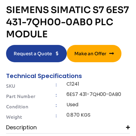
SIEMENS SIMATIC S7 6ES7
431-7QH00-0AB0 PLC
MODULE
Request a Quote
Make an Offer
Technical Specifications
C1241
:
SKU
6ES7 431-7QH00-0AB0
:
Part Number
Used
:
Condition
0.870 KGS
:
Weight
Description