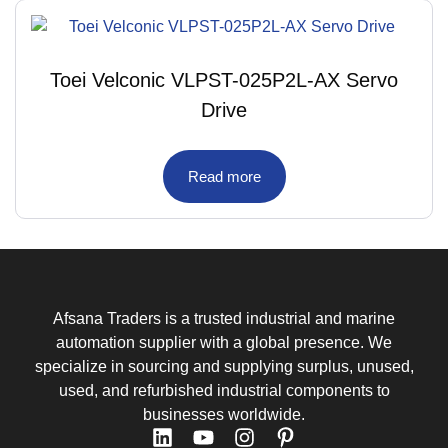
Toei Velconic VLPST-025P2L-AX Servo
Drive
Read more
Afsana Traders is a trusted industrial and marine
automation supplier with a global presence. We
specialize in sourcing and supplying surplus, unused,
used, and refurbished industrial components to
businesses worldwide.