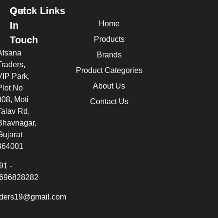
Quick Links
Get
Home
In
Touch
Products
Afsana
Brands
Traders,
Product Categories
VIP Park,
About Us
Plot No
308, Moti
Contact Us
Talav Rd,
Bhavnagar,
Gujarat
364001
91 -
696828282
aders19@gmail.com