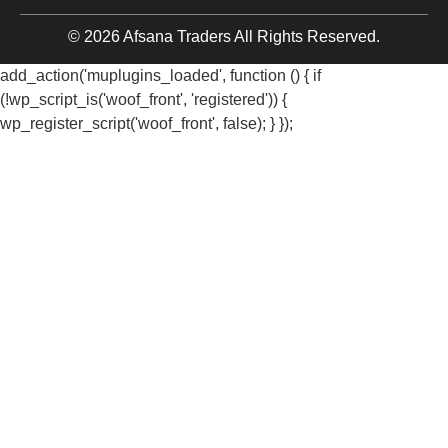
© 2026 Afsana Traders All Rights Reserved.
add_action('muplugins_loaded', function () { if
(!wp_script_is('woof_front', 'registered')) {
wp_register_script('woof_front', false); } });