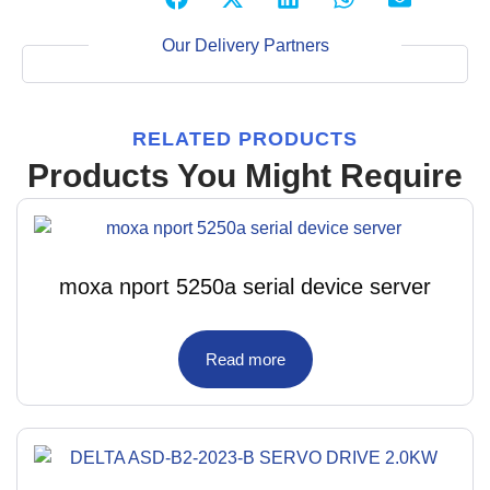
Our Delivery Partners
RELATED PRODUCTS
Products You Might Require
moxa nport 5250a serial device server
Read more