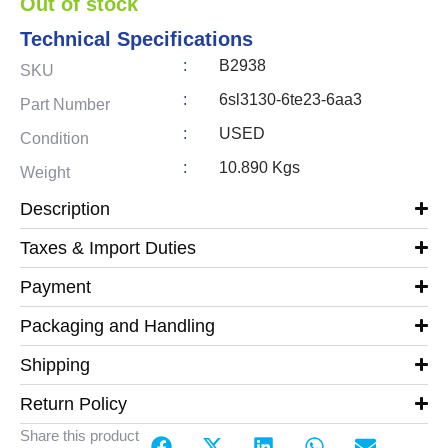
Out of stock
Technical Specifications
:
B2938
SKU
:
6sl3130-6te23-6aa3
Part Number
:
USED
Condition
:
10.890 Kgs
Weight
Description
Taxes & Import Duties
Payment
Packaging and Handling
Shipping
Return Policy
Share this product