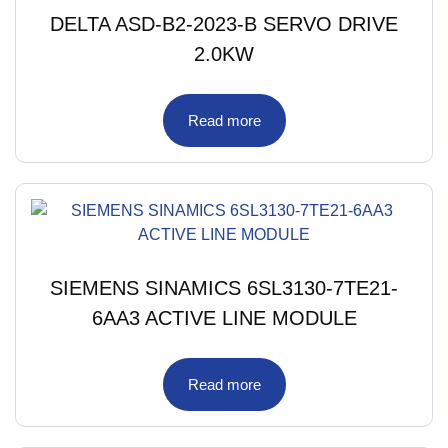
DELTA ASD-B2-2023-B SERVO DRIVE
2.0KW
Read more
SIEMENS SINAMICS 6SL3130-7TE21-
6AA3 ACTIVE LINE MODULE
Read more