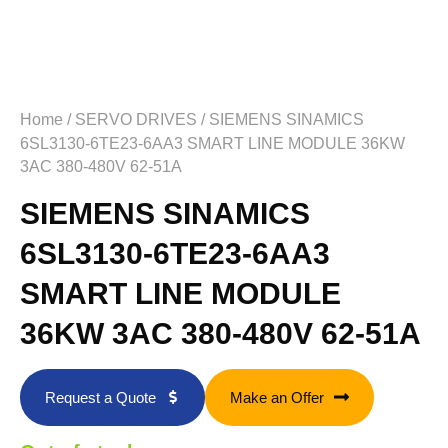
Home
/
SERVO DRIVES
/ SIEMENS SINAMICS
6SL3130-6TE23-6AA3 SMART LINE MODULE 36KW
3AC 380-480V 62-51A
SIEMENS SINAMICS
6SL3130-6TE23-6AA3
SMART LINE MODULE
36KW 3AC 380-480V 62-51A
Request a Quote
Make an Offer