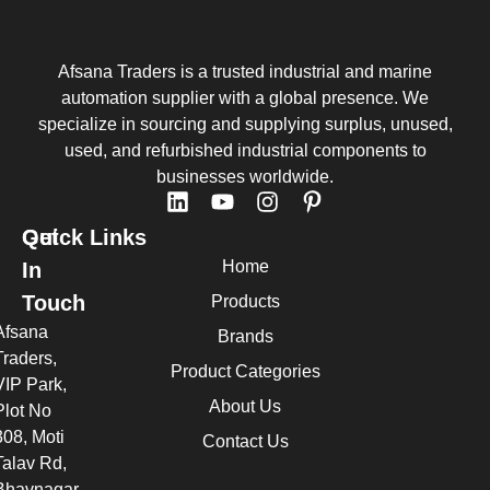
Afsana Traders is a trusted industrial and marine
automation supplier with a global presence. We
specialize in sourcing and supplying surplus, unused,
used, and refurbished industrial components to
businesses worldwide.
Quick Links
Get
Home
In
Touch
Products
Afsana
Brands
Traders,
Product Categories
VIP Park,
About Us
Plot No
308, Moti
Contact Us
Talav Rd,
Bhavnagar,