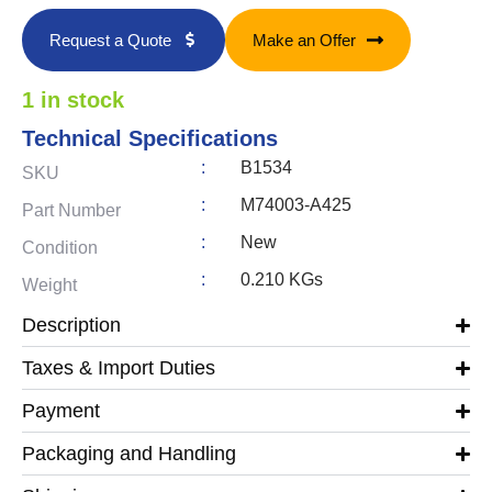
Request a Quote
Make an Offer
1 in stock
Technical Specifications
:
B1534
SKU
:
M74003-A425
Part Number
:
New
Condition
:
0.210 KGs
Weight
Description
Taxes & Import Duties
Payment
Packaging and Handling