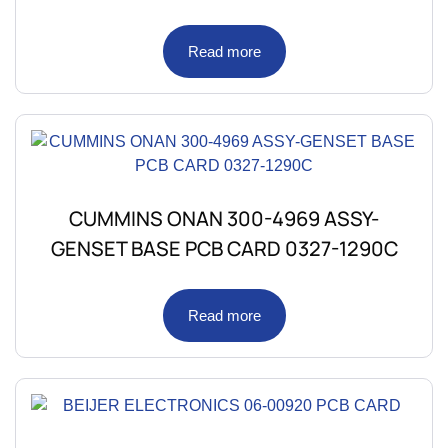
Read more
CUMMINS ONAN 300-4969 ASSY-
GENSET BASE PCB CARD 0327-1290C
Read more