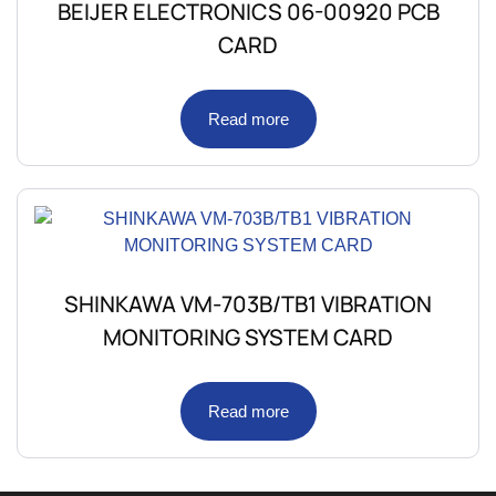
BEIJER ELECTRONICS 06-00920 PCB
CARD
Read more
SHINKAWA VM-703B/TB1 VIBRATION
MONITORING SYSTEM CARD
Read more