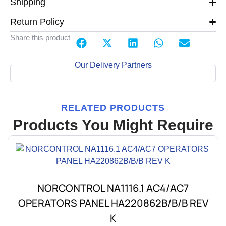
Shipping
Return Policy
Share this product
Our Delivery Partners
RELATED PRODUCTS
Products You Might Require
NORCONTROL NA1116.1 AC4/AC7
OPERATORS PANEL HA220862B/B/B REV
K