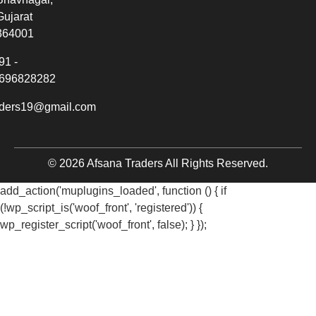
Gujarat
364001
91 -
696828282
aders19@gmail.com
© 2026 Afsana Traders All Rights Reserved.
add_action('muplugins_loaded', function () { if
(!wp_script_is('woof_front', 'registered')) {
wp_register_script('woof_front', false); } });