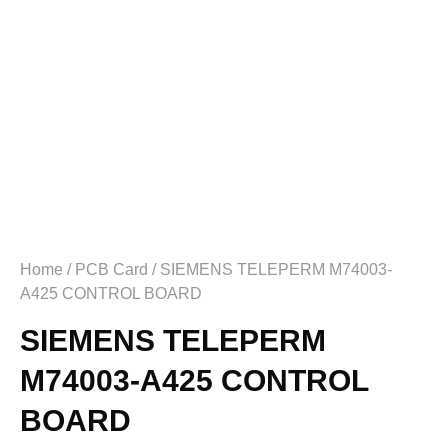
Home
/
PCB Card
/ SIEMENS TELEPERM M74003-
A425 CONTROL BOARD
SIEMENS TELEPERM
M74003-A425 CONTROL
BOARD