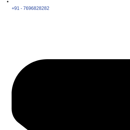
+91 - 7696828282