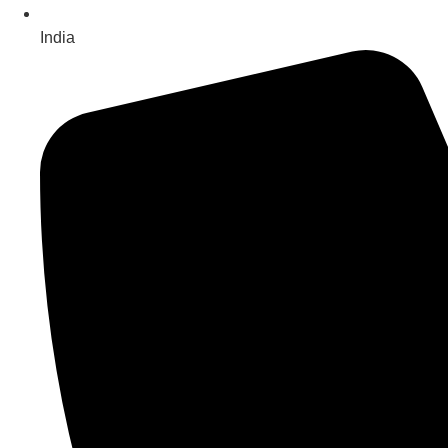
India