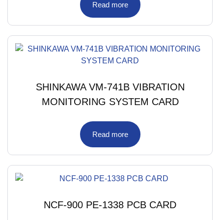
Read more
SHINKAWA VM-741B VIBRATION
MONITORING SYSTEM CARD
Read more
NCF-900 PE-1338 PCB CARD