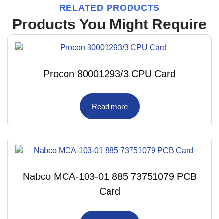
RELATED PRODUCTS
Products You Might Require
Procon 80001293/3 CPU Card
Read more
Nabco MCA-103-01 885 73751079 PCB
Card