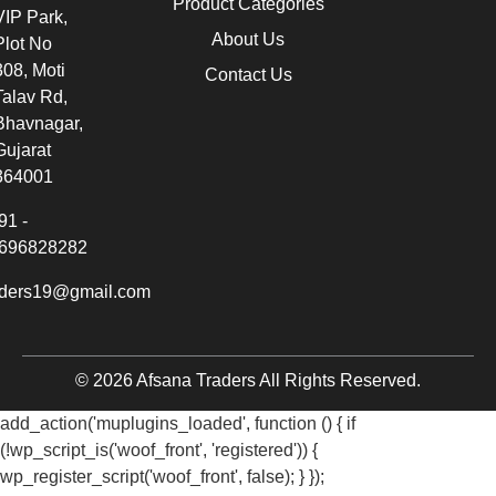
Product Categories
VIP Park,
About Us
Plot No
308, Moti
Contact Us
Talav Rd,
Bhavnagar,
Gujarat
364001
91 -
696828282
aders19@gmail.com
© 2026 Afsana Traders All Rights Reserved.
add_action('muplugins_loaded', function () { if
(!wp_script_is('woof_front', 'registered')) {
wp_register_script('woof_front', false); } });