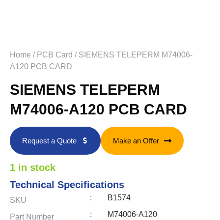
Home
/
PCB Card
/ SIEMENS TELEPERM M74006-
A120 PCB CARD
SIEMENS TELEPERM
M74006-A120 PCB CARD
Request a Quote
Make an Offer
1 in stock
Technical Specifications
:
B1574
SKU
:
M74006-A120
Part Number