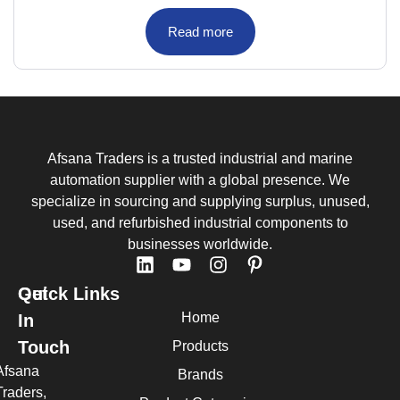
Read more
Afsana Traders is a trusted industrial and marine
automation supplier with a global presence. We
specialize in sourcing and supplying surplus, unused,
used, and refurbished industrial components to
businesses worldwide.
Quick Links
Get
Home
In
Touch
Products
Afsana
Brands
Traders,