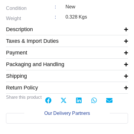
:
New
Condition
:
0.328 Kgs
Weight
Description
Taxes & Import Duties
Payment
Packaging and Handling
Shipping
Return Policy
Share this product
Our Delivery Partners