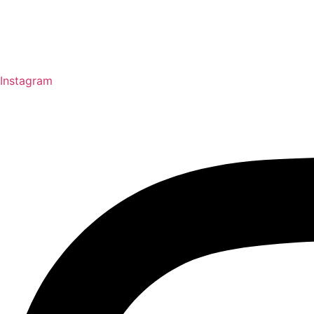
Instagram