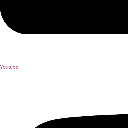
Youtube