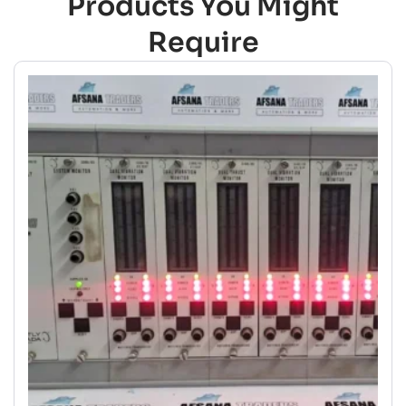
Products You Might
Require