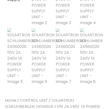
Home
/
CONTROL UNIT
/ SOLARTRON
SCHLUMBERGER 24560020 110V 2A 240V 1A POWER