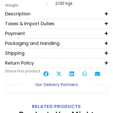
2.130 Kgs
:
Weight
Description
Taxes & Import Duties
Payment
Packaging and Handling
Shipping
Return Policy
Share this product
Our Delivery Partners
RELATED PRODUCTS