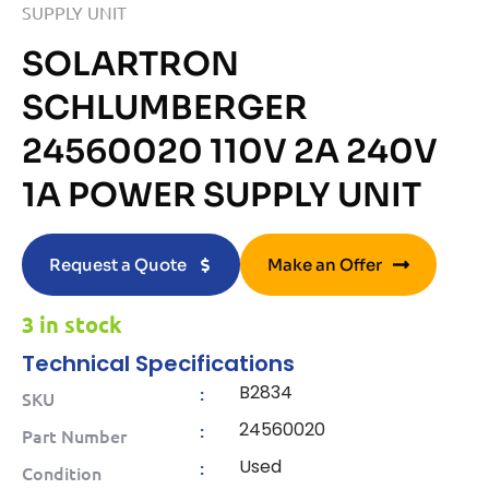
SUPPLY UNIT
SOLARTRON
SCHLUMBERGER
24560020 110V 2A 240V
1A POWER SUPPLY UNIT
Request a Quote
Make an Offer
3 in stock
Technical Specifications
B2834
:
SKU
24560020
:
Part Number
Used
:
Condition