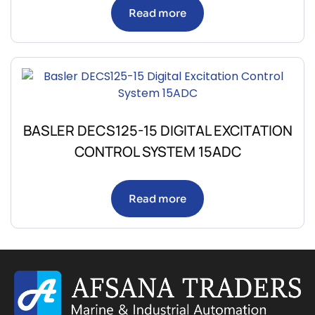
Read more
BASLER DECS125-15 DIGITAL EXCITATION
CONTROL SYSTEM 15ADC
Read more