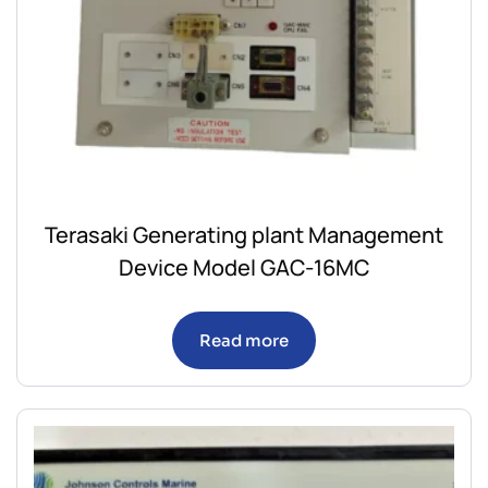
Terasaki Generating plant Management
Device Model GAC-16MC
Read more