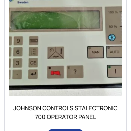
JOHNSON CONTROLS STALECTRONIC
700 OPERATOR PANEL