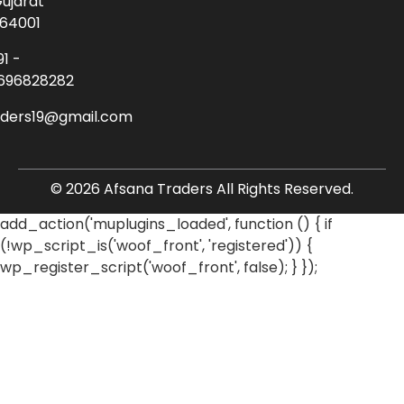
ujarat
64001
91 -
696828282
aders19@gmail.com
© 2026 Afsana Traders All Rights Reserved.
add_action('muplugins_loaded', function () { if
(!wp_script_is('woof_front', 'registered')) {
wp_register_script('woof_front', false); } });