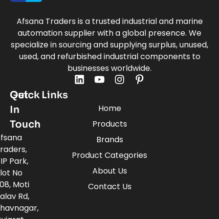
Afsana Traders is a trusted industrial and marine
automation supplier with a global presence. We
specialize in sourcing and supplying surplus, unused,
used, and refurbished industrial components to
businesses worldwide.
Quick Links
Get
Home
In
Touch
Products
fsana
Brands
raders,
Product Categories
IP Park,
About Us
lot No
08, Moti
Contact Us
alav Rd,
havnagar,