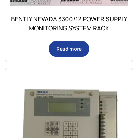
BENTLY NEVADA 3300/12 POWER SUPPLY
MONITORING SYSTEM RACK
Read more