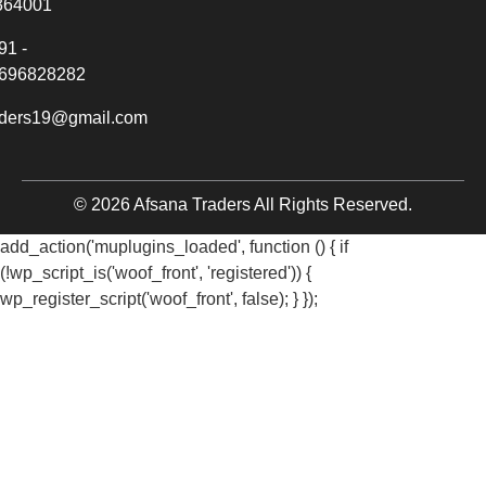
364001
91 -
696828282
aders19@gmail.com
© 2026 Afsana Traders All Rights Reserved.
add_action('muplugins_loaded', function () { if
(!wp_script_is('woof_front', 'registered')) {
wp_register_script('woof_front', false); } });