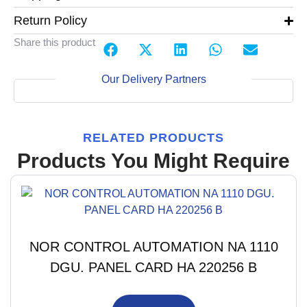
Return Policy
Share this product
Our Delivery Partners
RELATED PRODUCTS
Products You Might Require
NOR CONTROL AUTOMATION NA 1110
DGU. PANEL CARD HA 220256 B