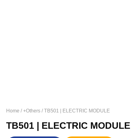
Home
/
+Others
/ TB501 | ELECTRIC MODULE
TB501 | ELECTRIC MODULE