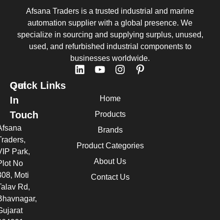
Afsana Traders is a trusted industrial and marine
automation supplier with a global presence. We
specialize in sourcing and supplying surplus, unused,
used, and refurbished industrial components to
businesses worldwide.
Quick Links
Get
Home
In
Touch
Products
Afsana
Brands
Traders,
Product Categories
VIP Park,
About Us
Plot No
308, Moti
Contact Us
Talav Rd,
Bhavnagar,
Gujarat