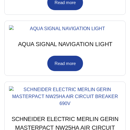
Read more
AQUA SIGNAL NAVIGATION LIGHT
Read more
SCHNEIDER ELECTRIC MERLIN GERIN
MASTERPACT NW25HA AIR CIRCUIT