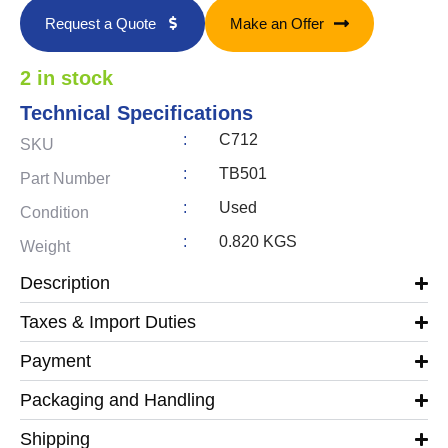
Request a Quote
Make an Offer
2 in stock
Technical Specifications
:
C712
SKU
:
TB501
Part Number
:
Used
Condition
:
0.820 KGS
Weight
Description
Taxes & Import Duties
Payment
Packaging and Handling
Shipping