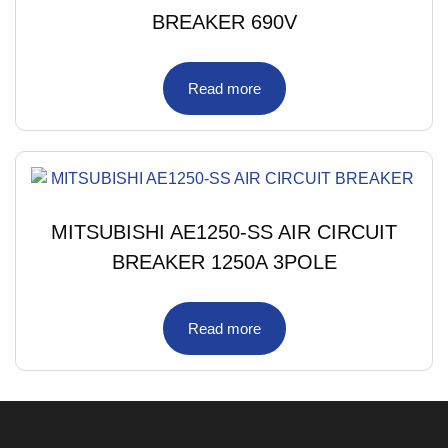
BREAKER 690V
Read more
MITSUBISHI AE1250-SS AIR CIRCUIT
BREAKER 1250A 3POLE
Read more