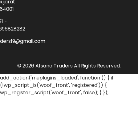
ujarat
64001
91 -
696828282
aders19@gmail.com
© 2026 Afsana Traders All Rights Reserved.
add_action('muplugins_loaded', function () { if
(!wp_script_is('woof_front', 'registered')) {
wp_register_script('woof_front', false); } });