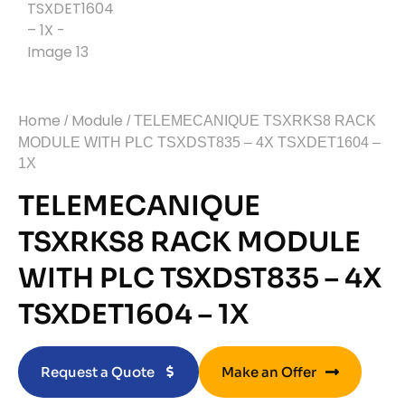
Home
Module
/
/ TELEMECANIQUE TSXRKS8 RACK
MODULE WITH PLC TSXDST835 – 4X TSXDET1604 –
1X
TELEMECANIQUE
TSXRKS8 RACK MODULE
WITH PLC TSXDST835 – 4X
TSXDET1604 – 1X
Request a Quote
Make an Offer