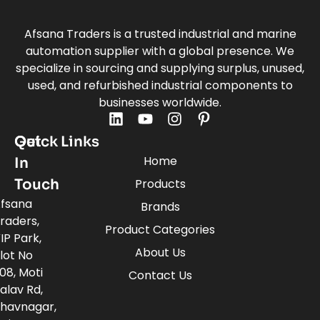
Afsana Traders is a trusted industrial and marine
automation supplier with a global presence. We
specialize in sourcing and supplying surplus, unused,
used, and refurbished industrial components to
businesses worldwide.
Quick Links
Get
Home
In
Touch
Products
fsana
Brands
raders,
Product Categories
IP Park,
About Us
lot No
08, Moti
Contact Us
alav Rd,
havnagar,