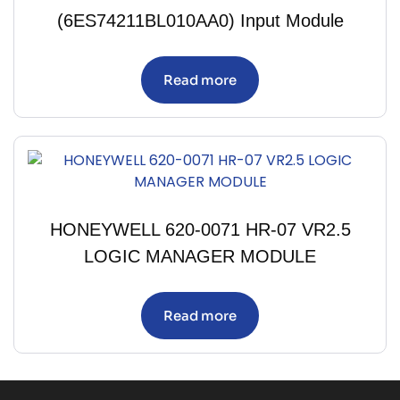
(6ES74211BL010AA0) Input Module
Read more
HONEYWELL 620-0071 HR-07 VR2.5
LOGIC MANAGER MODULE
Read more