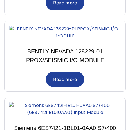
Read more
BENTLY NEVADA 128229-01
PROX/SEISMIC I/O MODULE
Read more
Siemens 6ES7421-1BL01-0AA0 S7/400