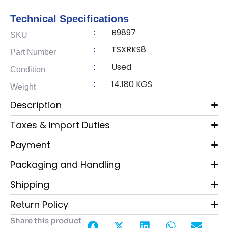
Technical Specifications
B9897
:
SKU
TSXRKS8
:
Part Number
Used
:
Condition
14.180 KGS
:
Weight
Description
Taxes & Import Duties
Payment
Packaging and Handling
Shipping
Return Policy
Share this product