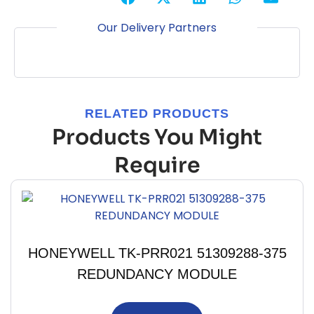
Our Delivery Partners
RELATED PRODUCTS
Products You Might
Require
HONEYWELL TK-PRR021 51309288-375
REDUNDANCY MODULE