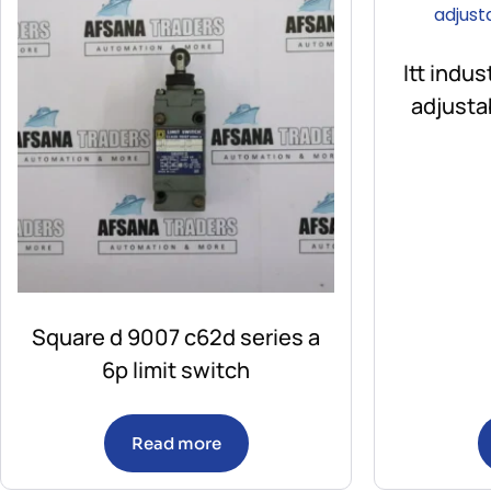
Itt indu
adjusta
Square d 9007 c62d series a
6p limit switch
Read more