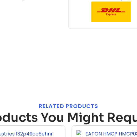
RELATED PRODUCTS
oducts You Might Requ