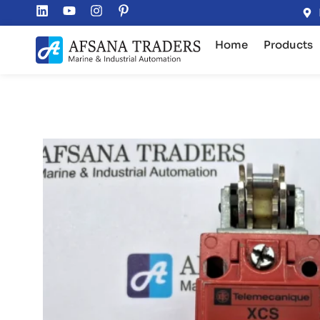
Home
Products