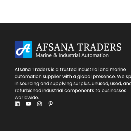
Afsana Traders is a trusted industrial and marine
automation supplier with a global presence. We sp
in sourcing and supplying surplus, unused, used, an
refurbished industrial components to businesses
worldwide.