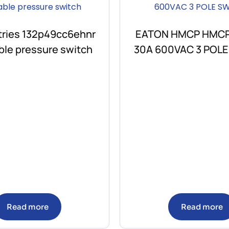
stries 132p49cc6ehnr
EATON HMCP HMC
ble pressure switch
30A 600VAC 3 POL
Read more
Read more