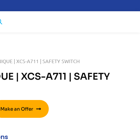
IQUE | XCS-A711 | SAFETY SWITCH
E | XCS-A711 | SAFETY
Make an Offer
ons