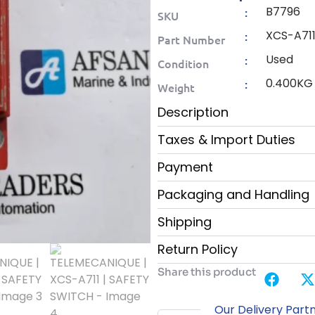
B7796
:
SKU
XCS-A71
:
Part Number
Used
:
Condition
0.400KG
:
Weight
Description
Taxes & Import Duties
Payment
Packaging and Handling
Shipping
Return Policy
Share this product
Our Delivery Part