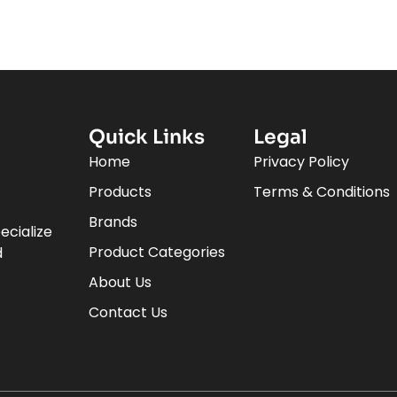
Quick Links
Legal
Home
Privacy Policy
Products
Terms & Conditions
Brands
ecialize
Product Categories
d
About Us
Contact Us