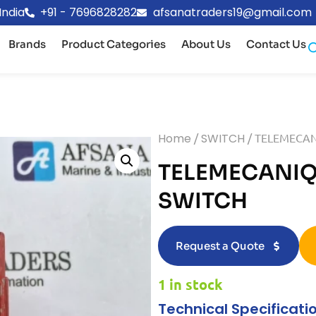
India
+91 - 7696828282
afsanatraders19@gmail.com
Brands
Product Categories
About Us
Contact Us
Home
/
SWITCH
/ TELEMECAN
TELEMECANIQU
SWITCH
Request a Quote
1 in stock
Technical Specificati