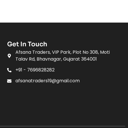
Get In Touch
Afsana Traders, VIP Park, Plot No 308, Moti
Talav Rd, Bhavnagar, Gujarat 364001
+91 - 7696828282
afsanatraders19@gmail.com