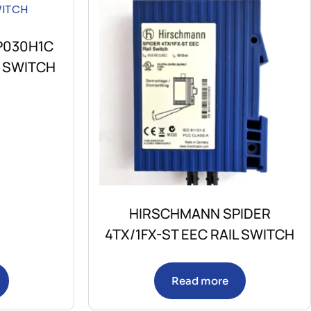
P030H1C
E SWITCH
HIRSCHMANN SPIDER
4TX/1FX-ST EEC RAIL SWITCH
Read more