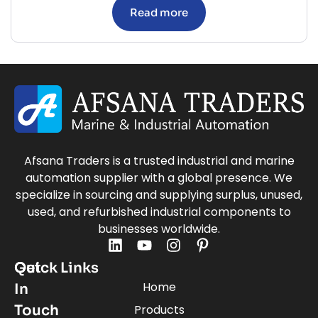
Read more
Afsana Traders is a trusted industrial and marine
automation supplier with a global presence. We
specialize in sourcing and supplying surplus, unused,
used, and refurbished industrial components to
businesses worldwide.
Quick Links
Get
Home
In
Touch
Products