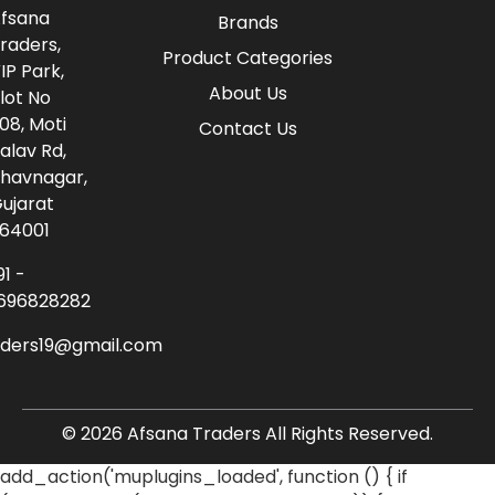
fsana
Brands
raders,
Product Categories
IP Park,
About Us
lot No
08, Moti
Contact Us
alav Rd,
havnagar,
ujarat
64001
91 -
696828282
aders19@gmail.com
© 2026 Afsana Traders All Rights Reserved.
add_action('muplugins_loaded', function () { if