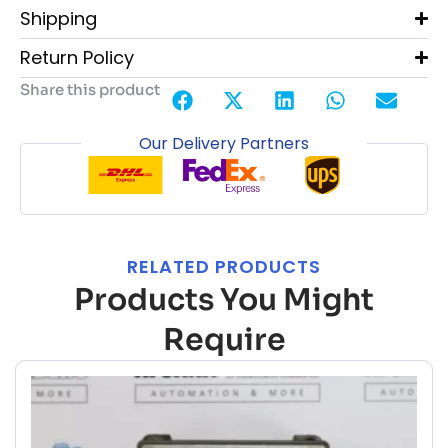
Shipping
Return Policy
Share this product
Our Delivery Partners
RELATED PRODUCTS
Products You Might
Require