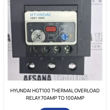
HYUNDAI HGT100 THERMAL OVERLOAD
RELAY 70AMP TO 100AMP