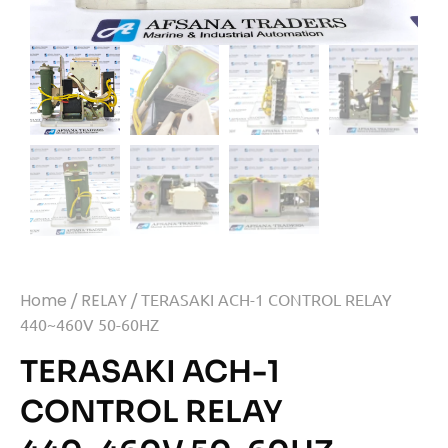
Home
/
RELAY
/ TERASAKI ACH-1 CONTROL RELAY
440~460V 50-60HZ
TERASAKI ACH-1
CONTROL RELAY