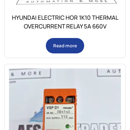
HYUNDAI ELECTRIC HOR 1K10 THERMAL
OVERCURRENT RELAY 5A 660V
Read more