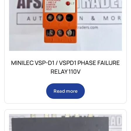
MINILEC VSP-D1 / VSPD1 PHASE FAILURE
RELAY 110V
Read more