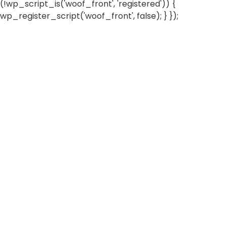
(!wp_script_is('woof_front', 'registered')) {
wp_register_script('woof_front', false); } });