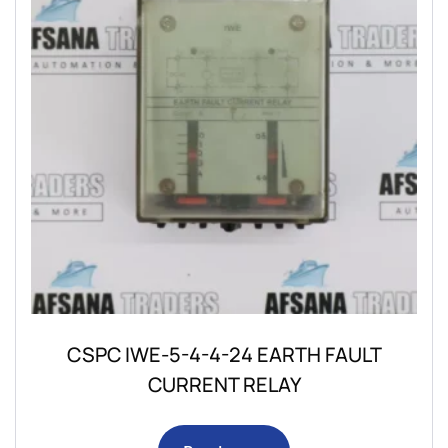
CSPC IWE-5-4-4-24 EARTH FAULT
CURRENT RELAY