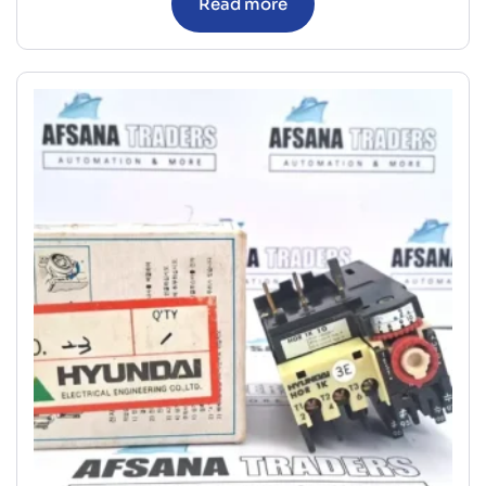
Read more