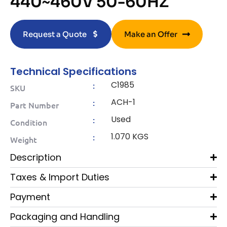
440~460V 50-60HZ
Request a Quote
Make an Offer
Technical Specifications
C1985
:
SKU
ACH-1
:
Part Number
Used
:
Condition
1.070 KGS
:
Weight
Description
Taxes & Import Duties
Payment
Packaging and Handling