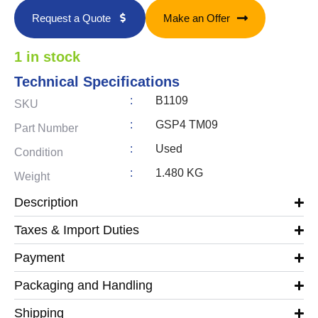
Request a Quote
Make an Offer
1 in stock
Technical Specifications
:
B1109
SKU
:
GSP4 TM09
Part Number
:
Used
Condition
:
1.480 KG
Weight
Description
Taxes & Import Duties
Payment
Packaging and Handling
Shipping