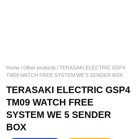
Home
/
Other products
/ TERASAKI ELECTRIC GSP4
TM09 WATCH FREE SYSTEM WE 5 SENDER BOX
TERASAKI ELECTRIC GSP4
TM09 WATCH FREE
SYSTEM WE 5 SENDER
BOX