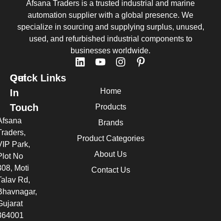
Afsana Traders is a trusted industrial and marine
automation supplier with a global presence. We
specialize in sourcing and supplying surplus, unused,
used, and refurbished industrial components to
businesses worldwide.
Quick Links
Get
Home
In
Touch
Products
Afsana
Brands
Traders,
Product Categories
VIP Park,
About Us
Plot No
308, Moti
Contact Us
Talav Rd,
Bhavnagar,
Gujarat
364001