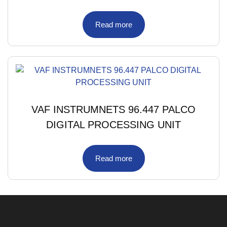
Read more
VAF INSTRUMNETS 96.447 PALCO
DIGITAL PROCESSING UNIT
Read more