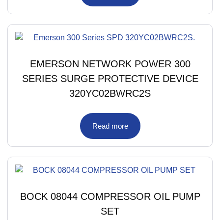
EMERSON NETWORK POWER 300
SERIES SURGE PROTECTIVE DEVICE
320YC02BWRC2S
Read more
BOCK 08044 COMPRESSOR OIL PUMP
SET