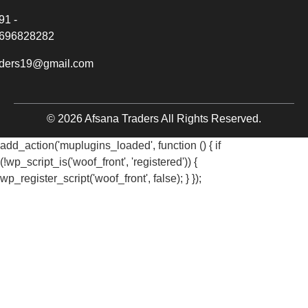
91 -
696828282
aders19@gmail.com
© 2026 Afsana Traders All Rights Reserved.
add_action('muplugins_loaded', function () { if
(!wp_script_is('woof_front', 'registered')) {
wp_register_script('woof_front', false); } });