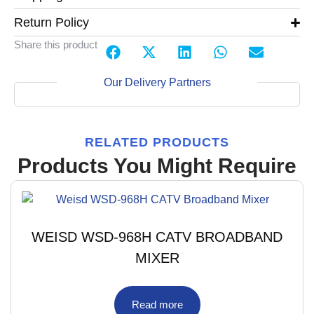
Return Policy
Share this product
Our Delivery Partners
RELATED PRODUCTS
Products You Might Require
WEISD WSD-968H CATV BROADBAND
MIXER
Read more