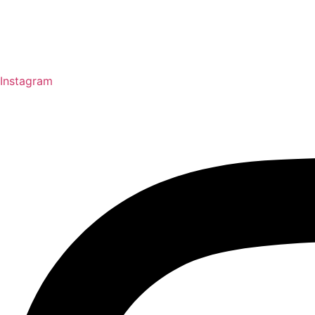
Instagram