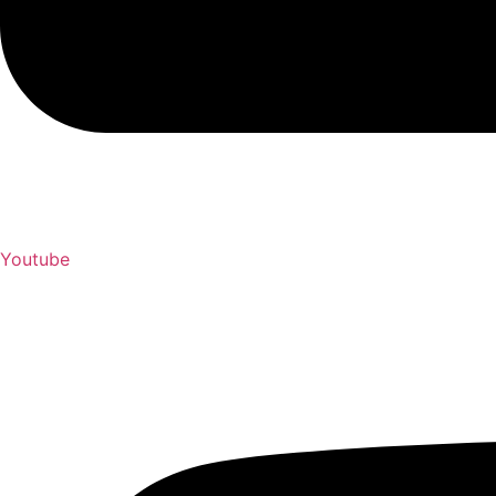
Youtube