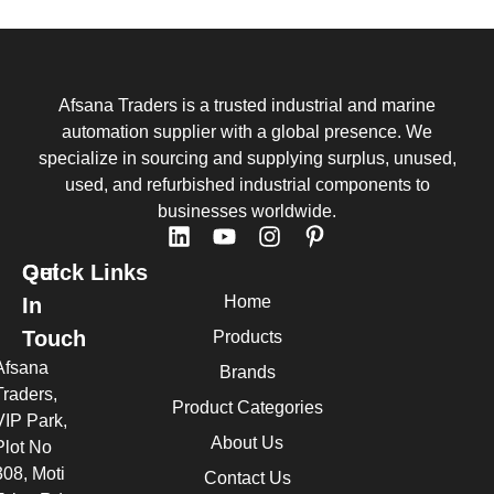
Afsana Traders is a trusted industrial and marine
automation supplier with a global presence. We
specialize in sourcing and supplying surplus, unused,
used, and refurbished industrial components to
businesses worldwide.
Quick Links
Get
Home
In
Touch
Products
Afsana
Brands
Traders,
Product Categories
VIP Park,
About Us
Plot No
308, Moti
Contact Us