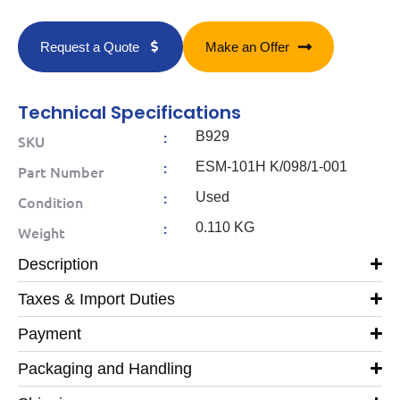
Request a Quote
Make an Offer
Technical Specifications
:
B929
SKU
:
ESM-101H K/098/1-001
Part Number
:
Used
Condition
:
0.110 KG
Weight
Description
Taxes & Import Duties
Payment
Packaging and Handling