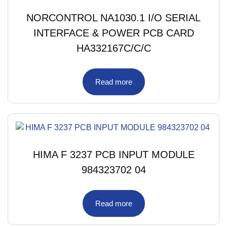
NORCONTROL NA1030.1 I/O SERIAL
INTERFACE & POWER PCB CARD
HA332167C/C/C
Read more
HIMA F 3237 PCB INPUT MODULE
984323702 04
Read more