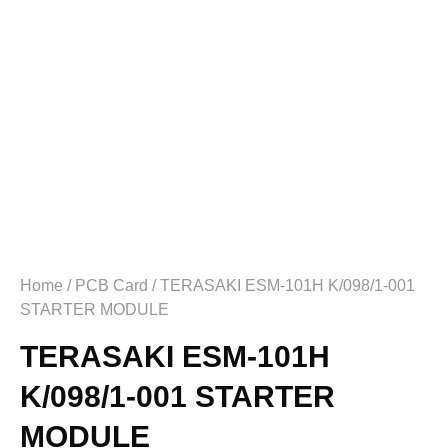
Home
/
PCB Card
/ TERASAKI ESM-101H K/098/1-001
STARTER MODULE
TERASAKI ESM-101H
K/098/1-001 STARTER
MODULE