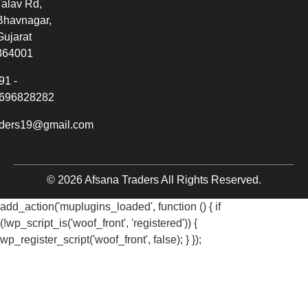
Talav Rd,
Bhavnagar,
Gujarat
364001
91 -
696828282
aders19@gmail.com
© 2026 Afsana Traders All Rights Reserved.
add_action('muplugins_loaded', function () { if
(!wp_script_is('woof_front', 'registered')) {
wp_register_script('woof_front', false); } });