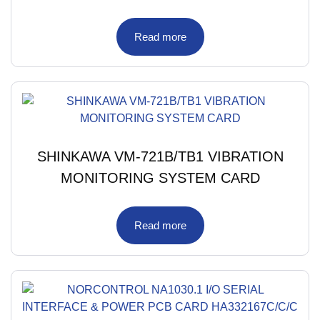
Read more
SHINKAWA VM-721B/TB1 VIBRATION
MONITORING SYSTEM CARD
Read more