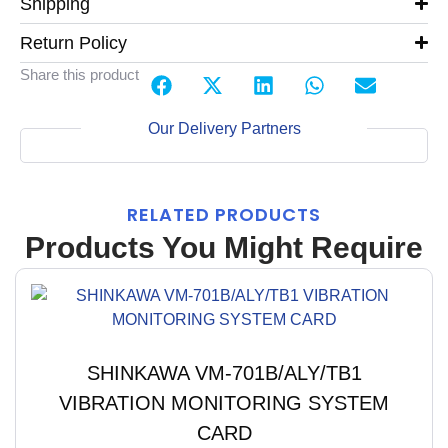
Shipping
Return Policy
Share this product
Our Delivery Partners
RELATED PRODUCTS
Products You Might Require
SHINKAWA VM-701B/ALY/TB1
VIBRATION MONITORING SYSTEM
CARD