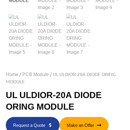
/
/ UL ULDIOR-20A DIODE ORING
Home
PCB Module
MODULE
UL ULDIOR-20A DIODE
ORING MODULE
Request a Quote
Make an Offer