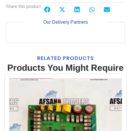
Share this product
Our Delivery Partners
RELATED PRODUCTS
Products You Might Require