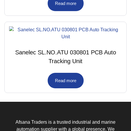
Read more
Sanelec SL.NO.ATU 030801 PCB Auto
Tracking Unit
Read more
Afsana Traders is a trusted industrial and marine
automation supplier with a global presence. We