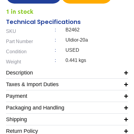
1 in stock
Technical Specifications
:
B2462
SKU
:
Uldior-20a
Part Number
:
USED
Condition
:
0.441 kgs
Weight
Description
Taxes & Import Duties
Payment
Packaging and Handling
Shipping
Return Policy