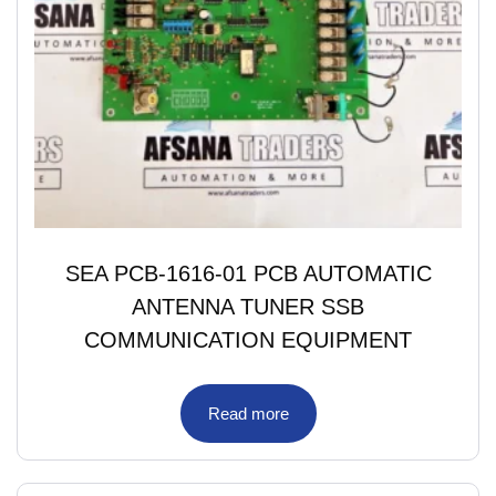
SEA PCB-1616-01 PCB AUTOMATIC
ANTENNA TUNER SSB
COMMUNICATION EQUIPMENT
Read more