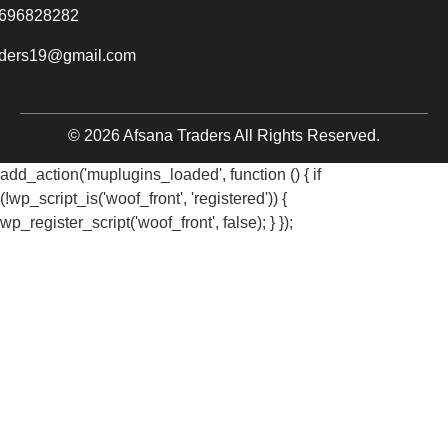
696828282
aders19@gmail.com
© 2026 Afsana Traders All Rights Reserved.
add_action('muplugins_loaded', function () { if
(!wp_script_is('woof_front', 'registered')) {
wp_register_script('woof_front', false); } });