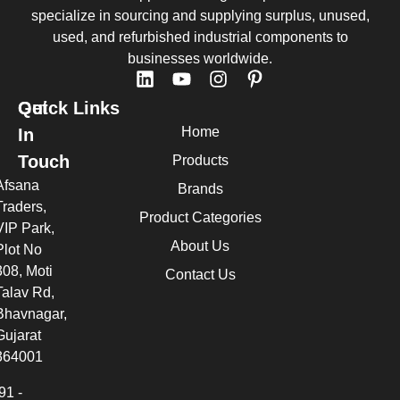
specialize in sourcing and supplying surplus, unused,
used, and refurbished industrial components to
businesses worldwide.
Quick Links
Get
Home
In
Touch
Products
Afsana
Brands
Traders,
Product Categories
VIP Park,
About Us
Plot No
308, Moti
Contact Us
Talav Rd,
Bhavnagar,
Gujarat
364001
91 -