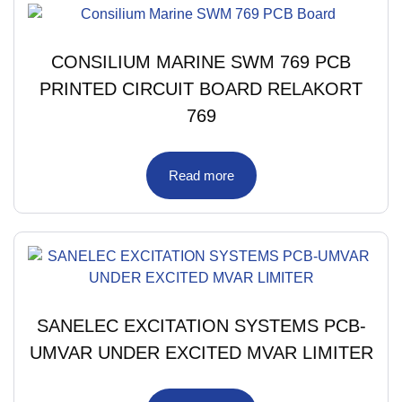
CONSILIUM MARINE SWM 769 PCB
PRINTED CIRCUIT BOARD RELAKORT
769
Read more
SANELEC EXCITATION SYSTEMS PCB-
UMVAR UNDER EXCITED MVAR LIMITER